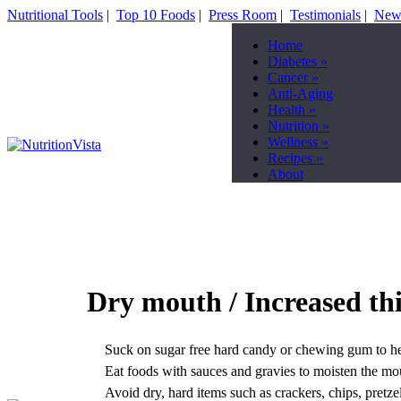
Nutritional Tools
|
Top 10 Foods
|
Press Room
|
Testimonials
|
News
Home
Diabetes
»
Cancer
»
Anti-Aging
Health
»
Nutrition
»
Wellness
»
Recipes
»
About
Dry mouth / Increased thi
Suck on sugar free hard candy or chewing gum to he
Eat foods with sauces and gravies to moisten the mo
Avoid dry, hard items such as crackers, chips, pretzels