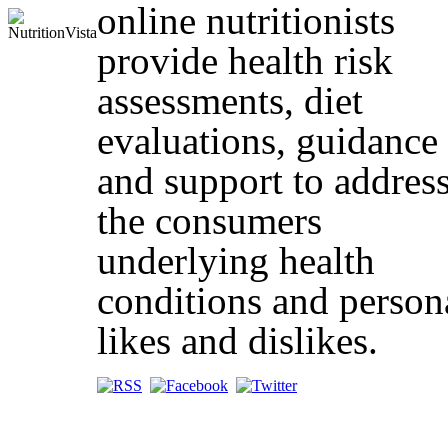
online nutritionists
provide health risk
assessments, diet
evaluations, guidance
and support to addres
the consumers
underlying health
conditions and person
likes and dislikes.