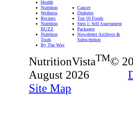
Health
Nutrition
Cancer
Wellness
Diabetes
Recipes
Top 10 Foods
Nutrition
Step 1: Self Assessment
BUZZ
Packages
Nutrition
Newsletter Archives &
Tools
Subscription
By The Way
TM
NutritionVista
© 2
August 2026
D
Site Map