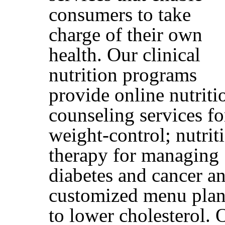
consumers to take
charge of their own
health. Our clinical
nutrition programs
provide online nutriti
counseling services fo
weight-control; nutrit
therapy for managing
diabetes and cancer a
customized menu plan
to lower cholesterol. 