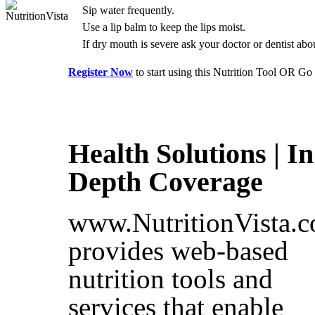
Sip water frequently.
Use a lip balm to keep the lips moist.
If dry mouth is severe ask your doctor or dentist abo
Register Now
to start using this Nutrition Tool OR Go
Health Solutions | In
Depth Coverage
www.NutritionVista.
provides web-based
nutrition tools and
services that enable