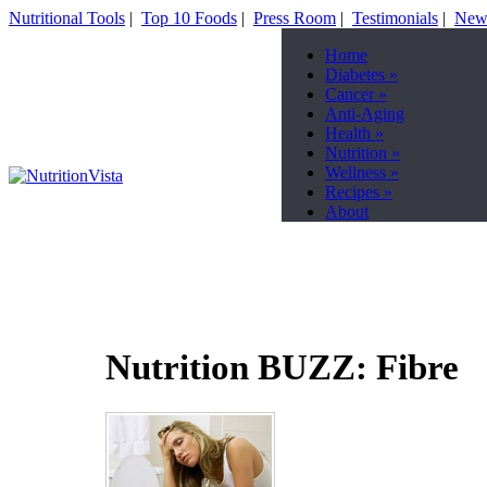
Nutritional Tools
|
Top 10 Foods
|
Press Room
|
Testimonials
|
News
Home
Diabetes
»
Cancer
»
Anti-Aging
Health
»
Nutrition
»
Wellness
»
Recipes
»
About
Nutrition BUZZ: Fibre