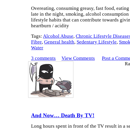
Overeating, consuming greasy, fast food, eating 
late in the night, smoking, alcohol consumption 
lifestyle habits that can contribute towards givi
heartburn / acidity
Tags:
Alcohol Abuse
,
Chronic Lifestyle Disease
Fibre
,
General health
,
Sedentary Lifestyle
,
Smok
Water
3 comments
View Comments
Post a Comm
Rat
And Now… Death By TV!
Long hours spent in front of the TV result in a 