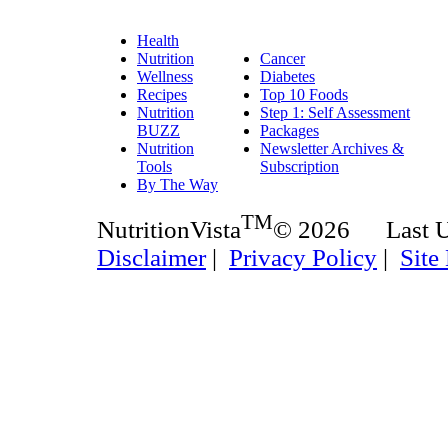
Health
Nutrition
Cancer
Wellness
Diabetes
Recipes
Top 10 Foods
Nutrition
Step 1: Self Assessment
BUZZ
Packages
Nutrition
Newsletter Archives &
Tools
Subscription
By The Way
TM
NutritionVista
© 2026 Last 
Disclaimer
|
Privacy Policy
|
Site