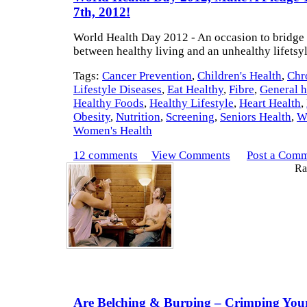
7th, 2012!
World Health Day 2012 - An occasion to bridge
between healthy living and an unhealthy lifetsy
Tags:
Cancer Prevention
,
Children's Health
,
Chr
Lifestyle Diseases
,
Eat Healthy
,
Fibre
,
General h
Healthy Foods
,
Healthy Lifestyle
,
Heart Health
,
Obesity
,
Nutrition
,
Screening
,
Seniors Health
,
W
Women's Health
12 comments
View Comments
Post a Com
Rat
Are Belching & Burping – Crimping Your