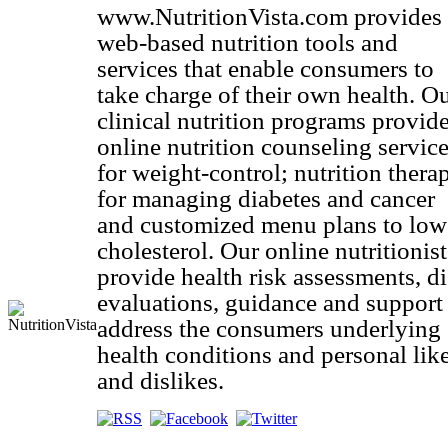
www.NutritionVista.com provides
web-based nutrition tools and
services that enable consumers to
take charge of their own health. O
clinical nutrition programs provid
online nutrition counseling servic
for weight-control; nutrition thera
for managing diabetes and cancer
and customized menu plans to low
cholesterol. Our online nutritionist
provide health risk assessments, di
evaluations, guidance and support
address the consumers underlying
health conditions and personal lik
and dislikes.