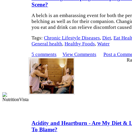
Scene?
A belch is an embarassing event for both the pe
belching as well as for their companion. Chang
you eat and drink can relieve discomfort caused
Tags:
Chronic Lifestyle Diseases
,
Diet
,
Eat Heal
General health
,
Healthy Foods
,
Water
5 comments
View Comments
Post a Comm
Rat
Acidity and Heartburn - Are My Diet & Li
To Blame?