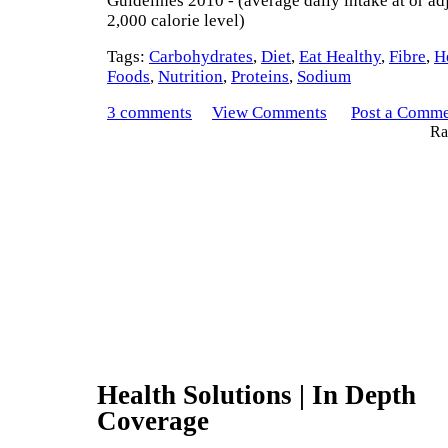
Guidelines 2010 - (average daily intake at or ad
2,000 calorie level)
Tags:
Carbohydrates
,
Diet
,
Eat Healthy
,
Fibre
,
H
Foods
,
Nutrition
,
Proteins
,
Sodium
3 comments
View Comments
Post a Comm
Rat
Health Solutions | In Depth
Coverage