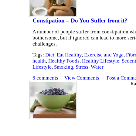
Constipation – Do You Suffer from it?
A number of people suffer from constipation wh
bothersome, but if ignored can lead to more seri
challenges.
Tags:
Diet
,
Eat Healthy
,
Exercise and Yoga
,
Fibr
health
,
Healthy Foods
,
Healthy Lifestyle
,
Seden
Lifestyle
,
Smoking
,
Stress
,
Water
6 comments
View Comments
Post a Comm
Rat