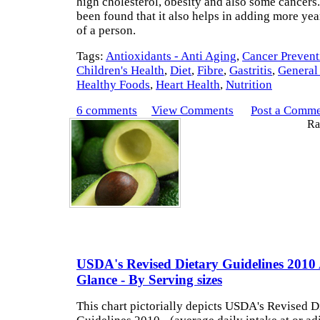
high cholesterol, obesity and also some cancers
been found that it also helps in adding more year
of a person.
Tags:
Antioxidants - Anti Aging
,
Cancer Prevent
Children's Health
,
Diet
,
Fibre
,
Gastritis
,
General
Healthy Foods
,
Heart Health
,
Nutrition
6 comments
View Comments
Post a Comm
Rat
USDA's Revised Dietary Guidelines 2010
Glance - By Serving sizes
This chart pictorially depicts USDA's Revised D