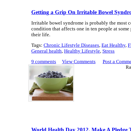
Getting a Grip On Irritable Bowel Syndr
Irritable bowel syndrome is probably the most
condition that affects one in ten people at some 
their life.
Tags:
Chronic Lifestyle Diseases
,
Eat Healthy
,
F
General health
,
Healthy Lifestyle
,
Stress
9 comments
View Comments
Post a Comm
Rat
World Health Day 2012, Make A Pledge T