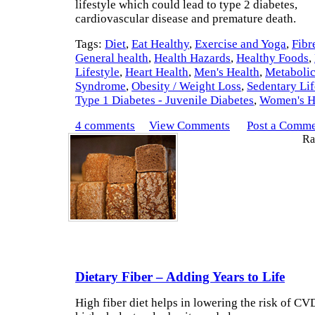
lifestyle which could lead to type 2 diabetes,
cardiovascular disease and premature death.
Tags:
Diet
,
Eat Healthy
,
Exercise and Yoga
,
Fibr
General health
,
Health Hazards
,
Healthy Foods
,
Lifestyle
,
Heart Health
,
Men's Health
,
Metaboli
Syndrome
,
Obesity / Weight Loss
,
Sedentary Lif
Type 1 Diabetes - Juvenile Diabetes
,
Women's H
4 comments
View Comments
Post a Comm
Rat
Dietary Fiber – Adding Years to Life
High fiber diet helps in lowering the risk of CV