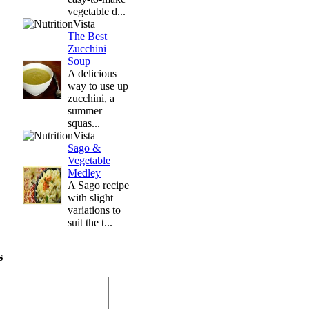
vegetable d...
The Best
Zucchini
Soup
A delicious
way to use up
zucchini, a
summer
squas...
Sago &
Vegetable
Medley
A Sago recipe
with slight
variations to
suit the t...
s