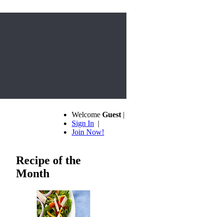
Welcome
Guest
|
Sign In
|
Join Now!
Recipe of the
Month