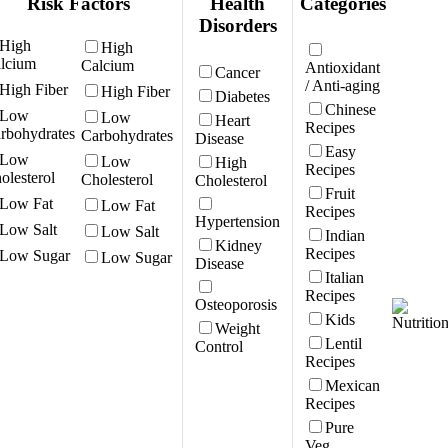
Risk Factors
Health
Categories
Disorders
High
Calcium
Antioxidant
Cancer
/ Anti-aging
High Fiber
Diabetes
Chinese
Low
Heart
Recipes
Carbohydrates
Disease
Easy
Low
High
Recipes
Cholesterol
Cholesterol
Fruit
Low Fat
Recipes
Hypertension
Low Salt
Indian
Kidney
Recipes
Low Sugar
Disease
Italian
Recipes
Osteoporosis
Kids
Weight
Lentil
Control
Recipes
Mexican
Recipes
Pure
Veg