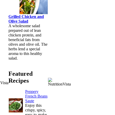
Grilled Chicken and
Olive Salad
A wholesome salad
prepared out of lean
chicken protein, and
beneficial fats from
olives and olive oil. The
herbs lend a special
aroma to this healthy
salad.
Featured
Recipes
Peppery
French Beans
Saute
Enjoy this
crispy, spicy,
easy-to-make