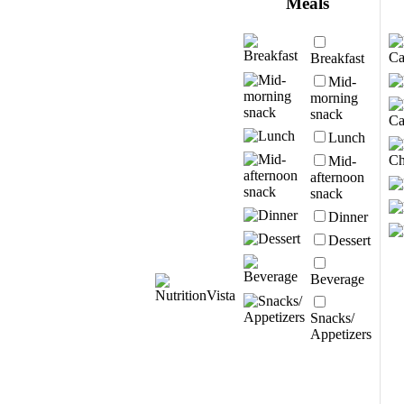
Meals
Breakfast
Mid-
morning
snack
Lunch
Mid-
afternoon
snack
Dinner
Dessert
Beverage
Snacks/
Appetizers