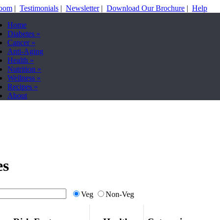
Room
|
Testimonials
|
Newsletter
|
Download Our Brochure
|
Help
Home
Diabetes
»
Cancer
»
Anti-Aging
Health
»
Nutrition
»
Wellness
»
Recipes
»
About
es
Veg
Non-Veg