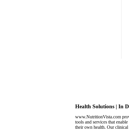
Health Solutions | In 
www.NutritionVista.com prov
tools and services that enabl
their own health. Our clinica