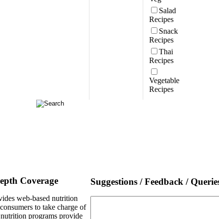
Salad
Recipes
Snack
Recipes
Thai
Recipes
Vegetable
Recipes
Depth Coverage
Suggestions / Feedback / Querie
ides web-based nutrition
e consumers to take charge of
l nutrition programs provide