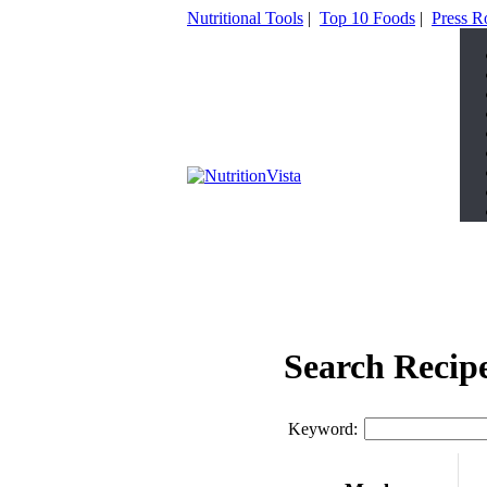
Nutritional Tools
|
Top 10 Foods
|
Press 
Search Recip
Keyword: