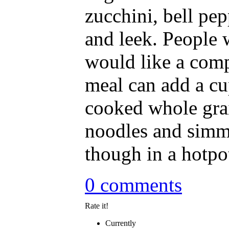
zucchini, bell pep
and leek. People
would like a comp
meal can add a cu
cooked whole gra
noodles and simm
though in a hotpot
0 comments
Rate it!
Currently