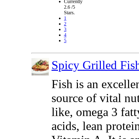
Currently
2.6 /5
Stars.
1
2
3
4
5
Spicy Grilled Fis
Fish is an excelle
source of vital nu
like, omega 3 fatt
acids, lean protei