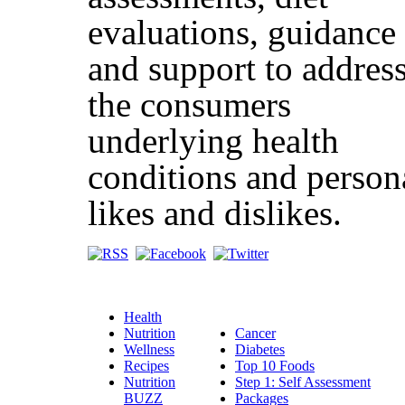
evaluations, guidance
and support to addres
the consumers
underlying health
conditions and person
likes and dislikes.
Health
Nutrition
Cancer
Wellness
Diabetes
Recipes
Top 10 Foods
Nutrition
Step 1: Self Assessment
BUZZ
Packages