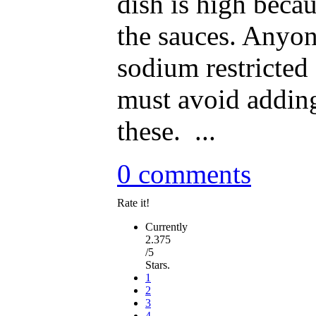
dish is high becau
the sauces. Anyon
sodium restricted 
must avoid addin
these. ...
0 comments
Rate it!
Currently
2.375
/5
Stars.
1
2
3
4