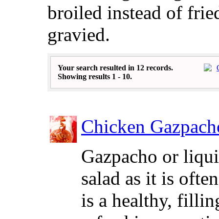
broiled instead of frie
gravied.
Your search resulted in 12 records.
Showing results 1 - 10.
Chicken Gazpach
Gazpacho or liqu
salad as it is ofte
is a healthy, filli