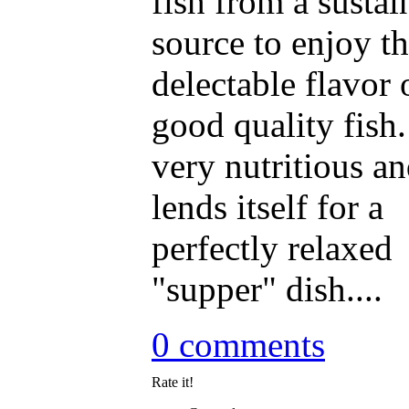
fish from a sustai
source to enjoy t
delectable flavor 
good quality fish. 
very nutritious a
lends itself for a
perfectly relaxed
"supper" dish....
0 comments
Rate it!