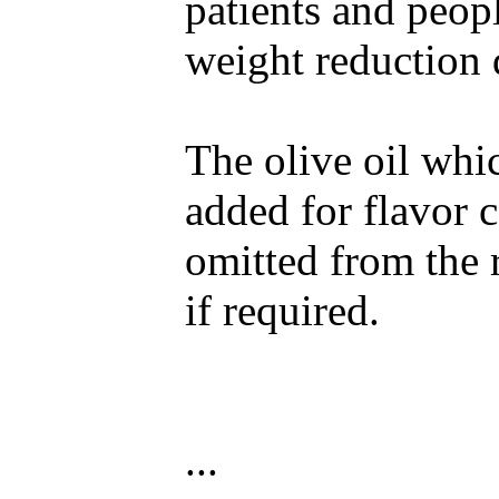
patients and peop
weight reduction d
The olive oil whic
added for flavor 
omitted from the 
if required.
...