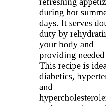
refreshing appetiz
during hot summ
days. It serves do
duty by rehydrati
your body and
providing needed 
This recipe is idea
diabetics, hyperte
and
hypercholesterol