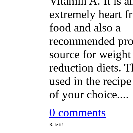
Vitamin A. It is a
extremely heart f
food and also a
recommended pro
source for weight
reduction diets. T
used in the recipe
of your choice....
0 comments
Rate it!