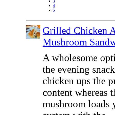
3
4
5
Grilled Chicken 
Mushroom Sandw
A wholesome opti
the evening snack
chicken ups the p
content whereas t
mushroom loads 