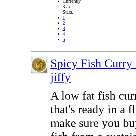
Currently
3 /5
Stars.
1
2
3
4
5
Spicy Fish Curry 
jiffy
A low fat fish cur
that's ready in a f
make sure you bu