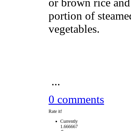
or brown rice and
portion of steame
vegetables.
...
0 comments
Rate it!
Currently
1.666667