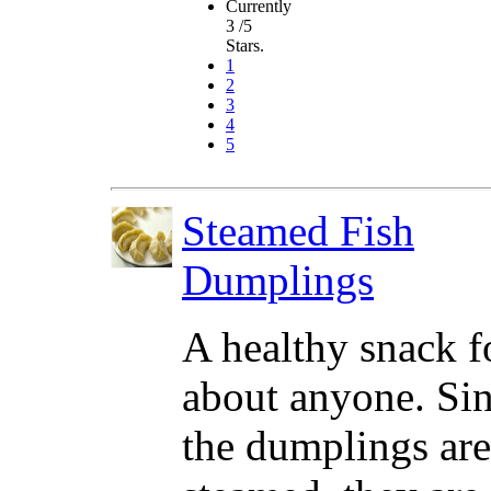
Currently
3 /5
Stars.
1
2
3
4
5
Steamed Fish
Dumplings
A healthy snack fo
about anyone. Si
the dumplings are