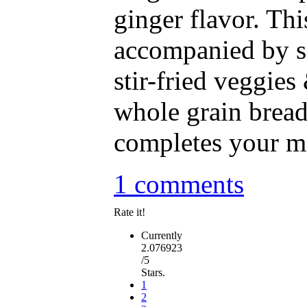
ginger flavor. Thi
accompanied by 
stir-fried veggies
whole grain brea
completes your me
1 comments
Rate it!
Currently
2.076923
/5
Stars.
1
2