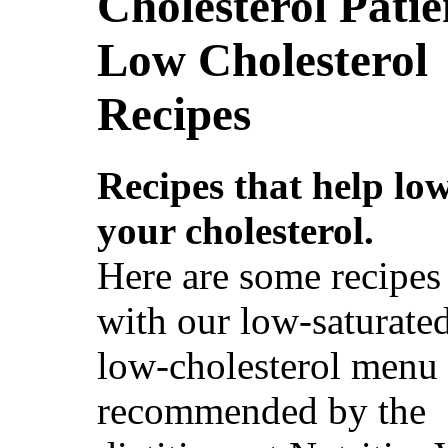
Cholesterol Patie
Low Cholesterol
Recipes
Recipes that help lo
your cholesterol.
Here are some recipes 
with our low-saturated
low-cholesterol menu 
recommended by the