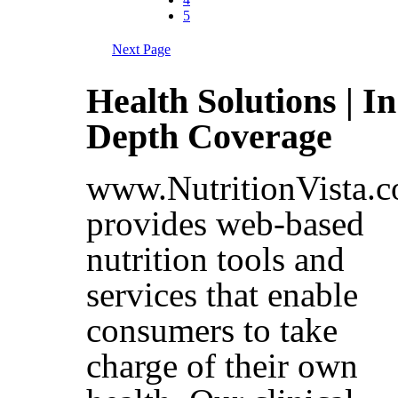
5
Next Page
Health Solutions | In
Depth Coverage
www.NutritionVista.
provides web-based
nutrition tools and
services that enable
consumers to take
charge of their own