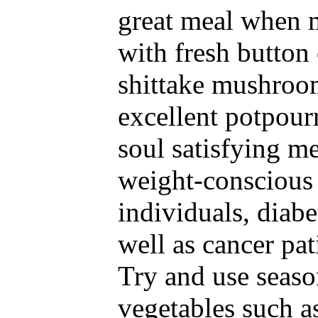
great meal when 
with fresh button 
shittake mushroo
excellent potpour
soul satisfying me
weight-conscious
individuals, diabe
well as cancer pat
Try and use seaso
vegetables such a