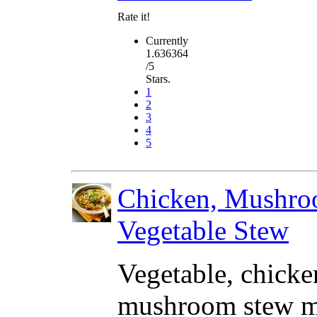
Rate it!
Currently
1.636364
/5
Stars.
1
2
3
4
5
Chicken, Mushr
Vegetable Stew
Vegetable, chick
mushroom stew m