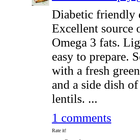
Diabetic friendly 
Excellent source 
Omega 3 fats. Lig
easy to prepare. 
with a fresh green
and a side dish of
lentils. ...
1 comments
Rate it!