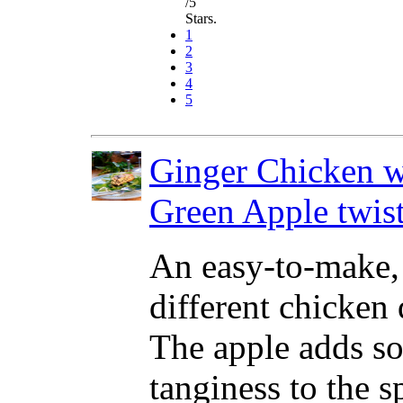
/5
Stars.
1
2
3
4
5
Ginger Chicken w
Green Apple twis
An easy-to-make,
different chicken 
The apple adds s
tanginess to the s