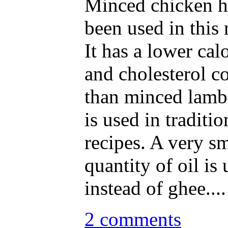
Minced chicken h
been used in this 
It has a lower calo
and cholesterol c
than minced lamb
is used in traditio
recipes. A very sm
quantity of oil is
instead of ghee....
2 comments