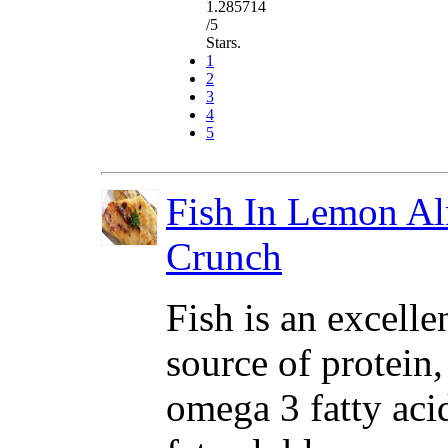
1.285714
/5
Stars.
1
2
3
4
5
Fish In Lemon A
Crunch
Fish is an excelle
source of protein,
omega 3 fatty aci