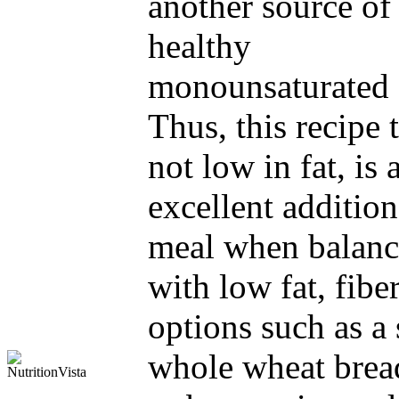
another source of
healthy
monounsaturated f
Thus, this recipe
not low in fat, is 
excellent addition
meal when balan
with low fat, fiber
options such as a 
whole wheat brea