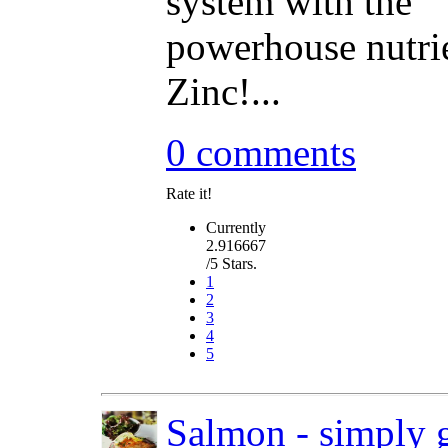
system with the
powerhouse nutri
Zinc!...
0 comments
Rate it!
Currently
2.916667
/5 Stars.
1
2
3
4
5
Salmon - simply g