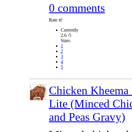
0 comments
Rate it!
Currently
2.6 /5
Stars.
1
2
3
4
5
Chicken Kheema 
Lite (Minced Chi
and Peas Gravy)