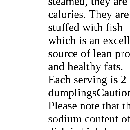
steamed, they are
calories. They are
stuffed with fish
which is an excel
source of lean pro
and healthy fats
Each serving is 2
dumplingsCautio
Please note that t
sodium content of