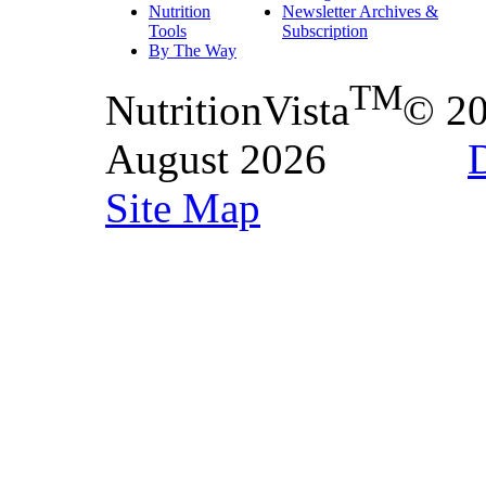
Nutrition
Newsletter Archives &
Tools
Subscription
By The Way
TM
NutritionVista
© 2
August 2026
D
Site Map