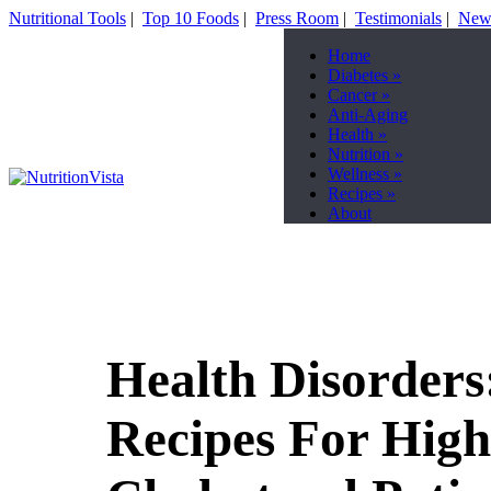
Nutritional Tools
|
Top 10 Foods
|
Press Room
|
Testimonials
|
News
Home
Diabetes
»
Cancer
»
Anti-Aging
Health
»
Nutrition
»
Wellness
»
Recipes
»
About
Health Disorders
Recipes For High