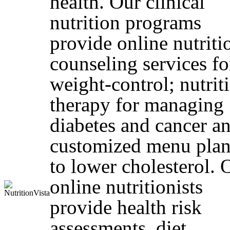
health. Our clinical
nutrition programs
provide online nutriti
counseling services fo
weight-control; nutrit
therapy for managing
diabetes and cancer a
customized menu plan
to lower cholesterol. 
online nutritionists
provide health risk
assessments, diet