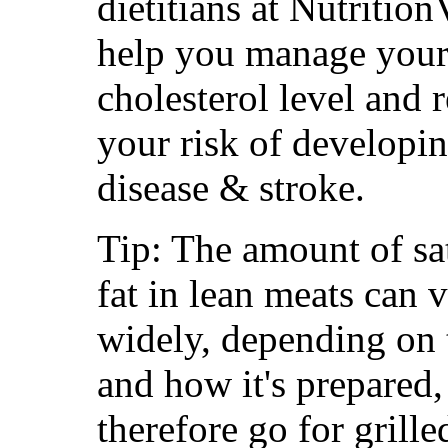
dietitians at Nutrition
help you manage your
cholesterol level and 
your risk of developin
disease & stroke.
Tip: The amount of sa
fat in lean meats can 
widely, depending on 
and how it's prepared,
therefore go for grille