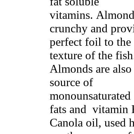
fat soluble
vitamins. Almond
crunchy and prov
perfect foil to the
texture of the fish
Almonds are also
source of
monounsaturated 
fats and vitamin 
Canola oil, used h