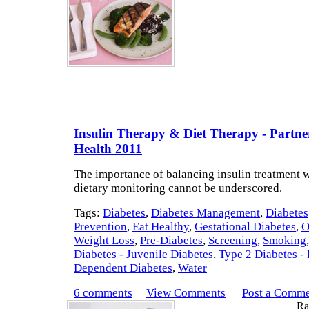
Insulin Therapy & Diet Therapy - Partne
Health 2011
The importance of balancing insulin treatment wi
dietary monitoring cannot be underscored.
Tags:
Diabetes
,
Diabetes Management
,
Diabetes
Prevention
,
Eat Healthy
,
Gestational Diabetes
,
O
Weight Loss
,
Pre-Diabetes
,
Screening
,
Smoking
Diabetes - Juvenile Diabetes
,
Type 2 Diabetes - 
Dependent Diabetes
,
Water
6 comments
View Comments
Post a Comm
Rat