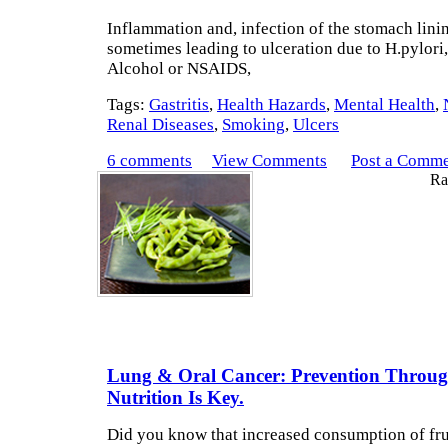
Inflammation and, infection of the stomach lini
sometimes leading to ulceration due to H.pylori
Alcohol or NSAIDS,
Tags:
Gastritis
,
Health Hazards
,
Mental Health
,
Renal Diseases
,
Smoking
,
Ulcers
6 comments
View Comments
Post a Comm
Rat
Lung & Oral Cancer: Prevention Throu
Nutrition Is Key.
Did you know that increased consumption of fru