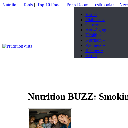
Nutritional Tools
|
Top 10 Foods
|
Press Room
|
Testimonials
|
News
Home
Diabetes
»
Cancer
»
Anti-Aging
Health
»
Nutrition
»
Wellness
»
Recipes
»
About
Nutrition BUZZ: Smoki