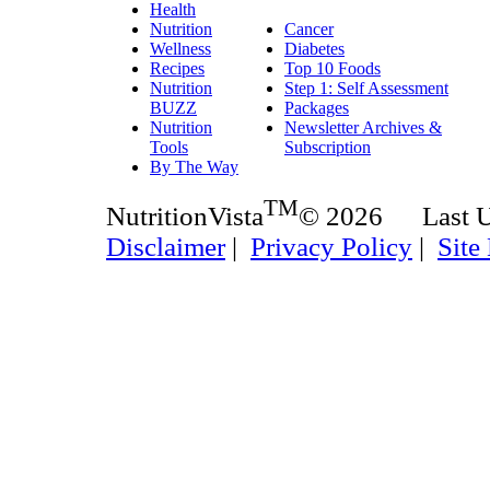
Health
Nutrition
Cancer
Wellness
Diabetes
Recipes
Top 10 Foods
Nutrition
Step 1: Self Assessment
BUZZ
Packages
Nutrition
Newsletter Archives &
Tools
Subscription
By The Way
TM
NutritionVista
© 2026 Last 
Disclaimer
|
Privacy Policy
|
Site