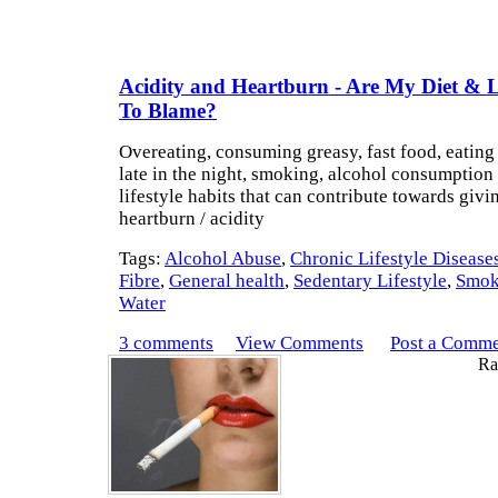
Acidity and Heartburn - Are My Diet & Li
To Blame?
Overeating, consuming greasy, fast food, eating 
late in the night, smoking, alcohol consumption 
lifestyle habits that can contribute towards givi
heartburn / acidity
Tags:
Alcohol Abuse
,
Chronic Lifestyle Disease
Fibre
,
General health
,
Sedentary Lifestyle
,
Smok
Water
3 comments
View Comments
Post a Comm
Rat