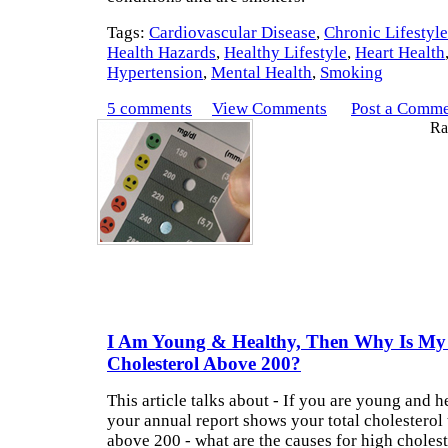
Tags:
Cardiovascular Disease
,
Chronic Lifestyl
Health Hazards
,
Healthy Lifestyle
,
Heart Health
Hypertension
,
Mental Health
,
Smoking
5 comments
View Comments
Post a Comm
Rat
I Am Young & Healthy, Then Why Is My 
Cholesterol Above 200?
This article talks about - If you are young and 
your annual report shows your total cholesterol 
above 200 - what are the causes for high choleste