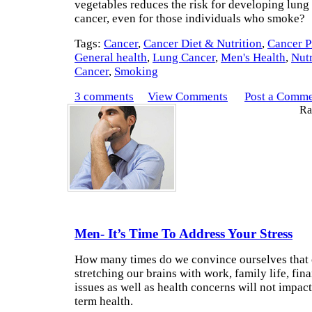
vegetables reduces the risk for developing lung
cancer, even for those individuals who smoke?
Tags:
Cancer
,
Cancer Diet & Nutrition
,
Cancer P
General health
,
Lung Cancer
,
Men's Health
,
Nutr
Cancer
,
Smoking
3 comments
View Comments
Post a Comm
Rat
Men- It’s Time To Address Your Stress
How many times do we convince ourselves that
stretching our brains with work, family life, fina
issues as well as health concerns will not impac
term health.