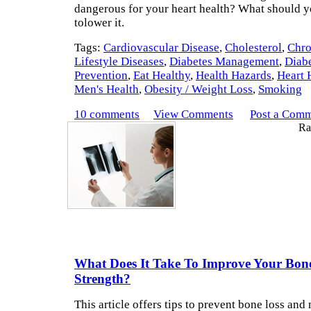
dangerous for your heart health? What should y
tolower it.
Tags:
Cardiovascular Disease
,
Cholesterol
,
Chro
Lifestyle Diseases
,
Diabetes Management
,
Diab
Prevention
,
Eat Healthy
,
Health Hazards
,
Heart 
Men's Health
,
Obesity / Weight Loss
,
Smoking
10 comments
View Comments
Post a Com
Rat
What Does It Take To Improve Your Bon
Strength?
This article offers tips to prevent bone loss and