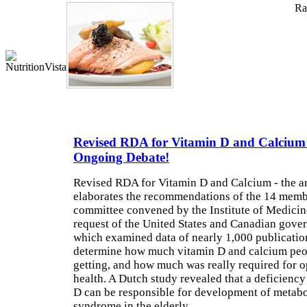
Rat
Revised RDA for Vitamin D and Calcium
Ongoing Debate!
Revised RDA for Vitamin D and Calcium - the ar
elaborates the recommendations of the 14 memb
committee convened by the Institute of Medicine
request of the United States and Canadian gove
which examined data of nearly 1,000 publicatio
determine how much vitamin D and calcium peo
getting, and how much was really required for o
health. A Dutch study revealed that a deficiency
D can be responsible for development of metabo
syndrome in the elderly.