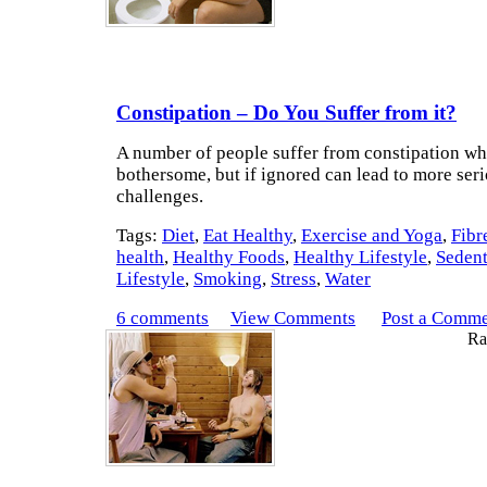
Constipation – Do You Suffer from it?
A number of people suffer from constipation wh
bothersome, but if ignored can lead to more seri
challenges.
Tags:
Diet
,
Eat Healthy
,
Exercise and Yoga
,
Fibr
health
,
Healthy Foods
,
Healthy Lifestyle
,
Seden
Lifestyle
,
Smoking
,
Stress
,
Water
6 comments
View Comments
Post a Comm
Rat