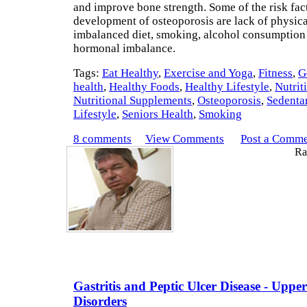
and improve bone strength. Some of the risk fact
development of osteoporosis are lack of physical
imbalanced diet, smoking, alcohol consumption
hormonal imbalance.
Tags:
Eat Healthy
,
Exercise and Yoga
,
Fitness
,
G
health
,
Healthy Foods
,
Healthy Lifestyle
,
Nutrit
Nutritional Supplements
,
Osteoporosis
,
Sedenta
Lifestyle
,
Seniors Health
,
Smoking
8 comments
View Comments
Post a Comm
Rat
Gastritis and Peptic Ulcer Disease - Uppe
Disorders