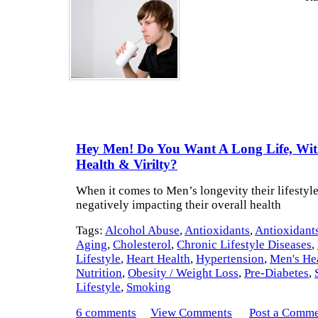
Hey Men! Do You Want A Long Life, Wi
Health & Virilty?
When it comes to Men’s longevity their lifestyle
negatively impacting their overall health
Tags:
Alcohol Abuse
,
Antioxidants
,
Antioxidants
Aging
,
Cholesterol
,
Chronic Lifestyle Diseases
,
Lifestyle
,
Heart Health
,
Hypertension
,
Men's He
Nutrition
,
Obesity / Weight Loss
,
Pre-Diabetes
,
Lifestyle
,
Smoking
6 comments
View Comments
Post a Comm