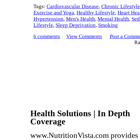
Tags:
Cardiovascular Disease
,
Chronic Lifestyl
Exercise and Yoga
,
Healthy Lifestyle
,
Heart Hea
Hypertension
,
Men's Health
,
Mental Health
,
Sed
Lifestyle
,
Sleep Deprivation
,
Smoking
6 comments
View Comments
Post a Comm
Rat
Health Solutions | In Depth
Coverage
www.NutritionVista.com provides