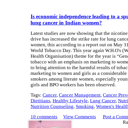
Is economic independence leading to a spu
lung cancer in Indian women?
Latest studies are now showing that the nicotin
drive has increased the strike rate for lung canc
women, this according to a report out on May 31
World Tobacco Day. This year again W.H.O's (W
Health Organisation) theme for the year is “Ge
tobacco with an emphasis on marketing to wome
to bring attention to the harmful results of toba
marketing to women and girls as a considerable 
smokers among literate women, especially youn
girls and BPO workers has been observed.
Tags:
Cancer
,
Cancer Management
,
Cancer Prev
Dietitians
,
Healthy Lifestyle
,
Lung Cancer
,
Nutr
Nutrition Counseling
,
Smoking
,
Women's Healt
10 comments
View Comments
Post a Com
Rat