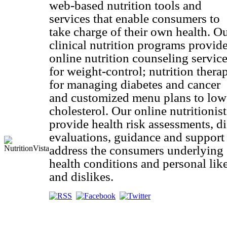
web-based nutrition tools and
services that enable consumers to
take charge of their own health. O
clinical nutrition programs provid
online nutrition counseling servic
for weight-control; nutrition thera
for managing diabetes and cancer
and customized menu plans to low
cholesterol. Our online nutritionist
provide health risk assessments, di
evaluations, guidance and support
address the consumers underlying
health conditions and personal lik
and dislikes.