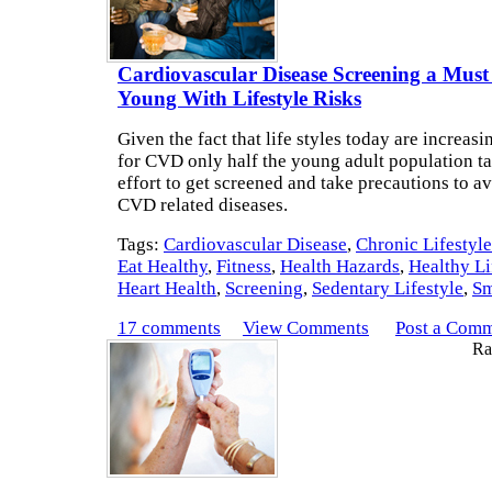
Cardiovascular Disease Screening a Must
Young With Lifestyle Risks
Given the fact that life styles today are increasi
for CVD only half the young adult population ta
effort to get screened and take precautions to 
CVD related diseases.
Tags:
Cardiovascular Disease
,
Chronic Lifestyl
Eat Healthy
,
Fitness
,
Health Hazards
,
Healthy Li
Heart Health
,
Screening
,
Sedentary Lifestyle
,
Sm
17 comments
View Comments
Post a Com
Rat