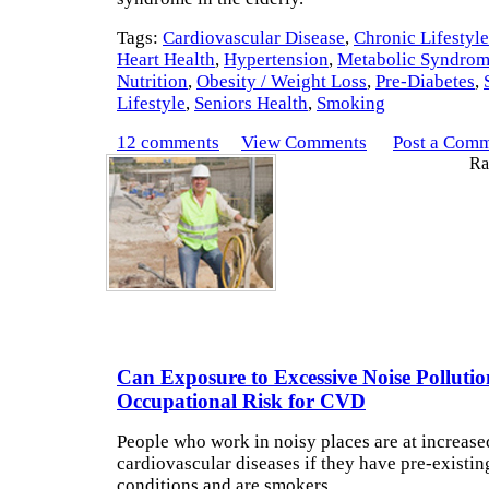
Tags:
Cardiovascular Disease
,
Chronic Lifestyl
Heart Health
,
Hypertension
,
Metabolic Syndro
Nutrition
,
Obesity / Weight Loss
,
Pre-Diabetes
,
Lifestyle
,
Seniors Health
,
Smoking
12 comments
View Comments
Post a Com
Rat
Can Exposure to Excessive Noise Polluti
Occupational Risk for CVD
People who work in noisy places are at increased
cardiovascular diseases if they have pre-existin
conditions and are smokers.