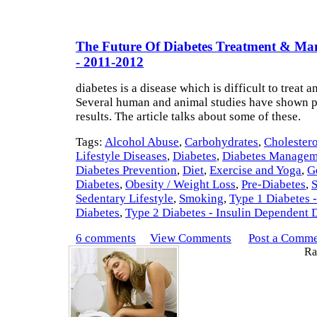
The Future Of Diabetes Treatment & M
- 2011-2012
diabetes is a disease which is difficult to treat a
Several human and animal studies have shown 
results. The article talks about some of these.
Tags:
Alcohol Abuse
,
Carbohydrates
,
Cholestero
Lifestyle Diseases
,
Diabetes
,
Diabetes Managem
Diabetes Prevention
,
Diet
,
Exercise and Yoga
,
G
Diabetes
,
Obesity / Weight Loss
,
Pre-Diabetes
,
S
Sedentary Lifestyle
,
Smoking
,
Type 1 Diabetes -
Diabetes
,
Type 2 Diabetes - Insulin Dependent 
6 comments
View Comments
Post a Comm
Rat