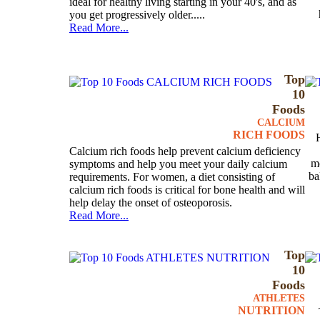
ideal for healthy living starting in your 40's, and as
you get progressively older.....
Read More...
Top
10
Foods
CALCIUM
RICH FOODS
Calcium rich foods help prevent calcium deficiency
mo
symptoms and help you meet your daily calcium
ba
requirements. For women, a diet consisting of
calcium rich foods is critical for bone health and will
help delay the onset of osteoporosis.
Read More...
Top
10
Foods
ATHLETES
NUTRITION