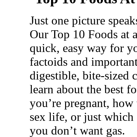
Just one picture spea
Our Top 10 Foods at a 
quick, easy way for yo
factoids and important
digestible, bite-sized
learn about the best f
youʼre pregnant, how
sex life, or just which
you donʼt want gas.