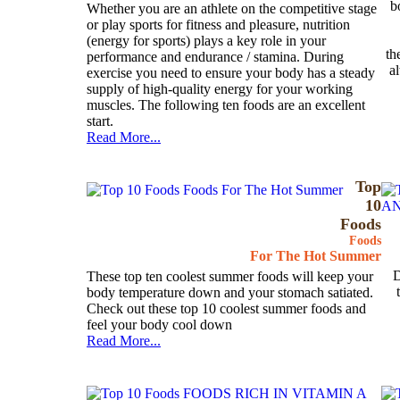
b
Whether you are an athlete on the competitive stage
or play sports for fitness and pleasure, nutrition
(energy for sports) plays a key role in your
th
performance and endurance / stamina. During
a
exercise you need to ensure your body has a steady
supply of high-quality energy for your working
muscles. The following ten foods are an excellent
start.
Read More...
Top
10
Foods
Foods
For The Hot Summer
D
These top ten coolest summer foods will keep your
body temperature down and your stomach satiated.
Check out these top 10 coolest summer foods and
feel your body cool down
Read More...