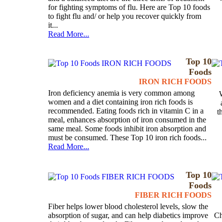
for fighting symptoms of flu. Here are Top 10 foods
to fight flu and/ or help you recover quickly from
it...
Read More...
Top 10
Foods
IRON RICH FOODS
Iron deficiency anemia is very common among
women and a diet containing iron rich foods is
recommended. Eating foods rich in vitamin C in a
t
meal, enhances absorption of iron consumed in the
same meal. Some foods inhibit iron absorption and
must be consumed. These Top 10 iron rich foods...
Read More...
Top 10
Foods
FIBER RICH FOODS
Fiber helps lower blood cholesterol levels, slow the
absorption of sugar, and can help diabetics improve
Ch