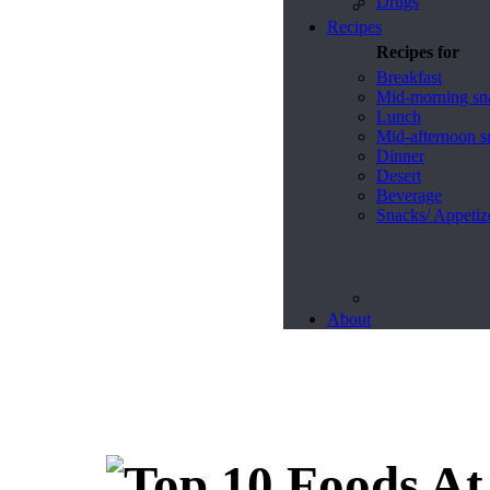
Drugs
Recipes
Recipes for
Breakfast
Mid-morning sn
Lunch
Mid-afternoon s
Dinner
Desert
Beverage
Snacks/ Appetiz
About