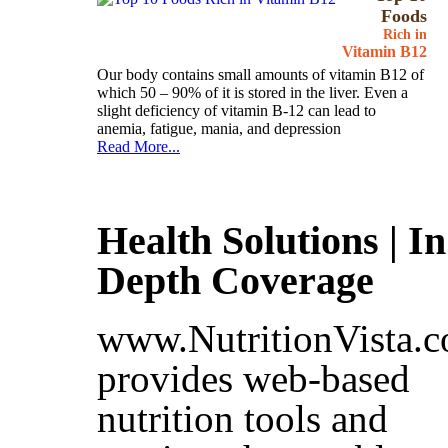
Foods
Rich in
Vitamin B12
Our body contains small amounts of vitamin B12 of
which 50 – 90% of it is stored in the liver. Even a
slight deficiency of vitamin B-12 can lead to
anemia, fatigue, mania, and depression
Read More...
Health Solutions | In
Depth Coverage
www.NutritionVista.
provides web-based
nutrition tools and