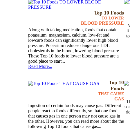
Top 10 Foods
TO LOWER
BLOOD PRESSURE
W
Along with taking medication, foods that contain
To
potassium, magnesium, calcium, low-fat and
to
lowcarb foods can significantly lower high blood
pressure. Potassium reduces dangerous LDL
cholesterols in the blood, lowering blood pressure.
These Top 10 foods to lower blood pressure are a
good place to start...
Read More...
Top 10
Foods
THAT CAUSE
GAS
Th
Ingestion of certain foods may cause gas. Different
sou
people react to foods differently, so that one food
ri
that causes gas in one person may not cause gas in
the other. However, you can read more about the the
following Top 10 foods that cause gas...