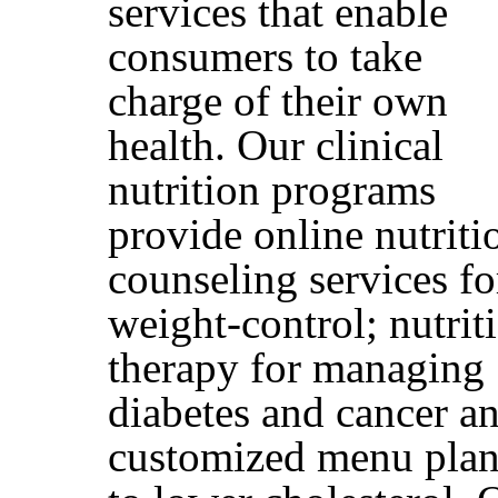
services that enable
consumers to take
charge of their own
health. Our clinical
nutrition programs
provide online nutriti
counseling services fo
weight-control; nutrit
therapy for managing
diabetes and cancer a
customized menu plan