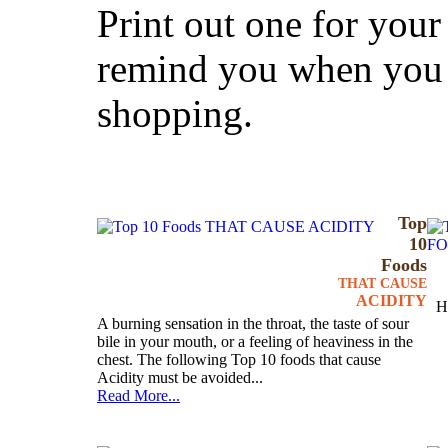
Print out one for your 
remind you when you 
shopping.
Top
10
Foods
THAT CAUSE
ACIDITY
H
A burning sensation in the throat, the taste of sour
bile in your mouth, or a feeling of heaviness in the
chest. The following Top 10 foods that cause
Acidity must be avoided...
Read More...