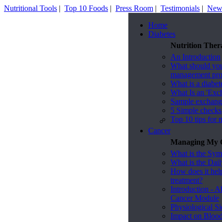
Nutritional Tools
|
Top 10 Foods
|
Press Room
|
Testimonials
|
News
Home
Diabetes
Nutrition Ther
An Introduction
What should you 
management pr
What is a diabet
What Is an 'Exc
Sample exchange 
5 Simple checks
Top 10 tips for 
Cancer
Managing My C
What is the Sy
What is the Dai
How does it he
treatment?
Introduction - A
Cancer Module
Physiological Si
Impact on Bloo