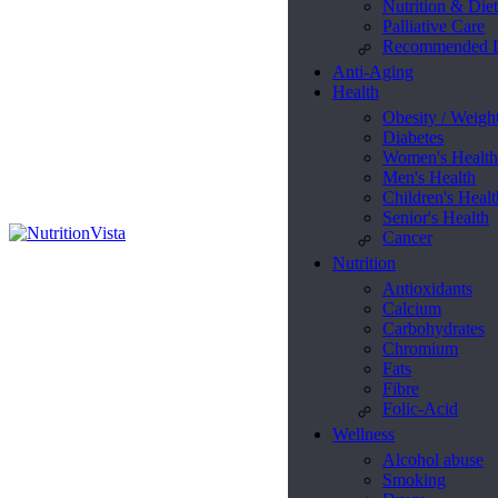
Nutrition & Diet
Palliative Care
Recommended L
Anti-Aging
Health
Obesity / Weigh
Diabetes
Women's Health
Men's Health
Children's Healt
Senior's Health
Cancer
Nutrition
Antioxidants
Calcium
Carbohydrates
Chromium
Fats
Fibre
Folic-Acid
Wellness
Alcohol abuse
Smoking