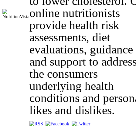
to lower cholesterol. 
online nutritionists
provide health risk
assessments, diet
evaluations, guidance
and support to addres
the consumers
underlying health
conditions and person
likes and dislikes.