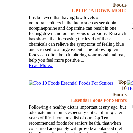
Foods
UPLIFT A DOWN MOOD
It is believed that having low levels of
neurotransmitters in the brain such as serotonin,
norepinephrine and dopamine can result in one
feeling down and out, nervous or anxious. Research
a
has shown that increasing the levels of these
chemicals can relieve the symptoms of feeling blue
and stressed to a large extent. The following ten
foods can often help in altering your mood and may
help you feel more positive....
Read More...
Top
10
Foods
Essential Foods For Seniors
Following a healthy diet is important at any age, but
adequate nutrition is especially critical during later
years of life. Here are a list of our Top Ten
recommended foods for seniors health, that when
consumed adequately will provide a balanced diet