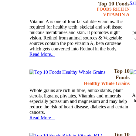
Top 10 Foods
FOODS RICH IN
VITAMIN A
Vitamin A is one of four fat soluble vitamins. It is
required for healthy teeth, skeletal and soft tissue,
mucous membranes and skin. It promotes night
p
vision. Retinol from animal sources & Vegetable
sources contain the pro vitamin A, beta carotene
which gets converted into Retinol in the body.
Read More...
Top 10
Foods
Healthy Whole Grains
Whole grains are rich in fibre, antioxidants, plant
Al
sterols, lignans, phytates, Vitamins and minerals
f
especially potassium and magnesium and may help
reduce the risk of heart disease, diabetes and certain
cancers.
Read More...
Top 10