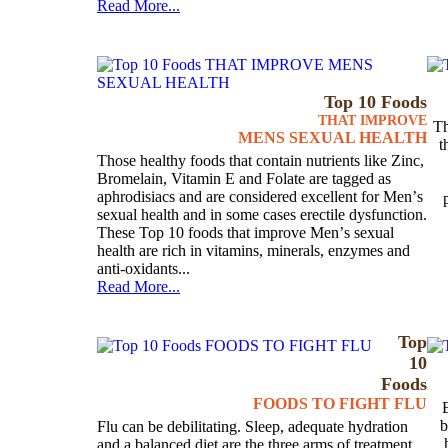
Read More...
Top 10 Foods
THAT IMPROVE
Th
MENS SEXUAL HEALTH
t
Those healthy foods that contain nutrients like Zinc,
Bromelain, Vitamin E and Folate are tagged as
aphrodisiacs and are considered excellent for Menʼs
sexual health and in some cases erectile dysfunction.
These Top 10 foods that improve Menʼs sexual
health are rich in vitamins, minerals, enzymes and
anti-oxidants...
Read More...
Top
10
Foods
FOODS TO FIGHT FLU
b
Flu can be debilitating. Sleep, adequate hydration
and a balanced diet are the three arms of treatment