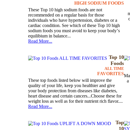
HIGH SODIUM FOODS
These Top 10 high sodium foods are not
m
recommended on a regular basis for those
individuals who have hypertension, diabetes or a
cardiac condition. See which of these Top 10 high
sodium foods you must avoid to keep your bodyʼs
equilibium in balance...
Read More...
Top 10
Foods
ALL TIME
FAVORITES
Mag
These top foods listed below will improve the
a
quality of your life, keep you healthier and give
your body protection from diseases like diabetes,
heart disease and certain cancers...Choose these for
weight loss as well as for their nutrient rich flavor....
Read More...
Top
10