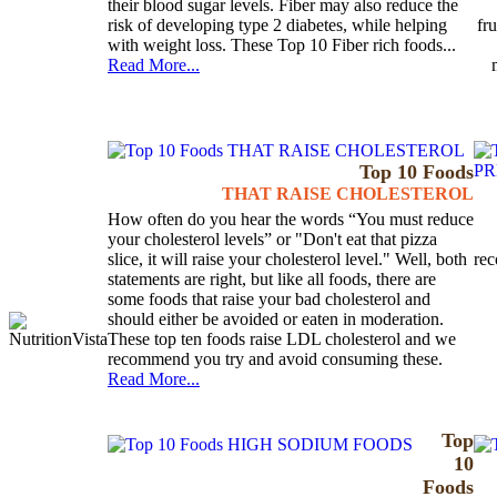
their blood sugar levels. Fiber may also reduce the
risk of developing type 2 diabetes, while helping
fr
with weight loss. These Top 10 Fiber rich foods...
Read More...
Top 10 Foods
THAT RAISE CHOLESTEROL
How often do you hear the words “You must reduce
your cholesterol levels” or "Don't eat that pizza
slice, it will raise your cholesterol level." Well, both
rec
statements are right, but like all foods, there are
some foods that raise your bad cholesterol and
should either be avoided or eaten in moderation.
These top ten foods raise LDL cholesterol and we
recommend you try and avoid consuming these.
Read More...
Top
10
Foods