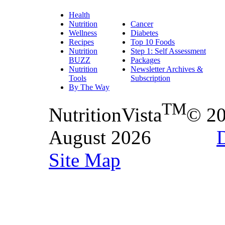
Health
Nutrition
Cancer
Wellness
Diabetes
Recipes
Top 10 Foods
Nutrition
Step 1: Self Assessment
BUZZ
Packages
Nutrition
Newsletter Archives &
Tools
Subscription
By The Way
TM
NutritionVista
© 2
August 2026
D
Site Map