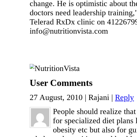
change. He is optimistic about t
doctors need leadership training,"
Telerad RxDx clinic on 4122679
info@nutritionvista.com
User Comments
27 August, 2010 | Rajani |
Reply
People should realize that 
for specialized diet plans 
obesity etc but also for g