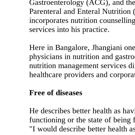
Gastroenterology (ACG), and the
Parenteral and Enteral Nutritio
incorporates nutrition counsell
services into his practice.
Here in Bangalore, Jhangiani one
physicians in nutrition and gastr
nutrition management services di
healthcare providers and corpora
Free of diseases
He describes better health as hav
functioning or the state of being 
"I would describe better health a