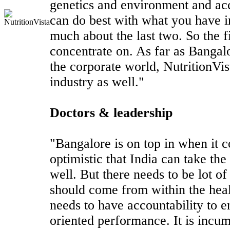
genetics and environment and acc
can do best with what you have i
much about the last two. So the f
concentrate on. As far as Bangal
the corporate world, NutritionVist
industry as well."
Doctors & leadership
"Bangalore is on top in when it c
optimistic that India can take the
well. But there needs to be lot o
should come from within the heal
needs to have accountability to 
oriented performance. It is incum