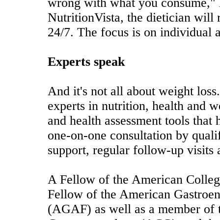
wrong with what you consume," 
NutritionVista, the dietician will
24/7. The focus is on individual 
Experts speak
And it's not all about weight loss
experts in nutrition, health and w
and health assessment tools that h
one-on-one consultation by quali
support, regular follow-up visits
A Fellow of the American Colleg
Fellow of the American Gastroen
(AGAF) as well as a member of 