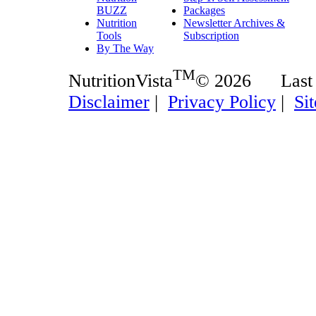
BUZZ
Packages
Nutrition
Newsletter Archives &
Tools
Subscription
By The Way
TM
NutritionVista
© 2026 Last
Disclaimer
|
Privacy Policy
|
Si