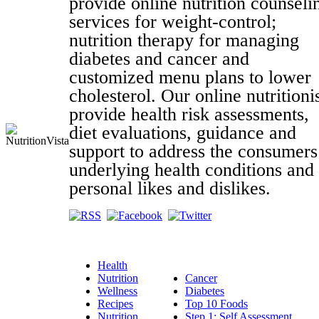
provide online nutrition counseli
services for weight-control;
nutrition therapy for managing
diabetes and cancer and
customized menu plans to lower
cholesterol. Our online nutritioni
provide health risk assessments,
diet evaluations, guidance and
support to address the consumers
underlying health conditions and
personal likes and dislikes.
Health
Nutrition
Cancer
Wellness
Diabetes
Recipes
Top 10 Foods
Nutrition
Step 1: Self Assessment