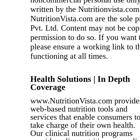
written by the Nutritionvista.com
NutritionVista.com are the sole p
Pvt. Ltd. Content may not be cop
permission to do so. If you want t
please ensure a working link to the
functioning at all times.
Health Solutions | In Depth
Coverage
www.NutritionVista.com provide
web-based nutrition tools and
services that enable consumers t
take charge of their own health.
Our clinical nutrition programs