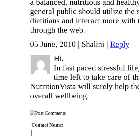
a balanced, nutritious and health
general public should utilize the
dietitians and interact more with
through the web.
05 June, 2010 | Shalini |
Reply
Hi,
In fast paced stressful li
time left to take care of th
NutritionVista will surely help th
overall wellbeing.
Contact Name: