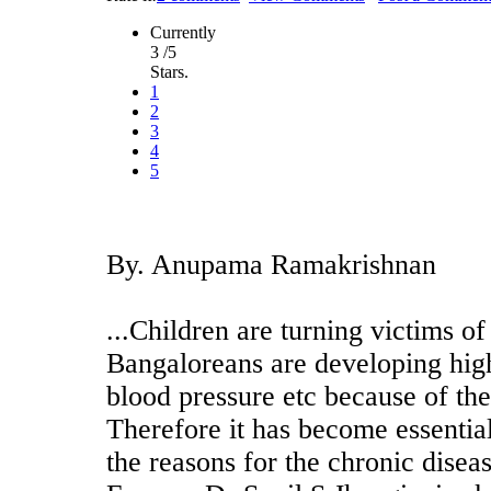
Currently
3 /5
Stars.
1
2
3
4
5
By. Anupama Ramakrishnan
...Children are turning victims of
Bangaloreans are developing high
blood pressure etc because of thes
Therefore it has become essential
the reasons for the chronic dise