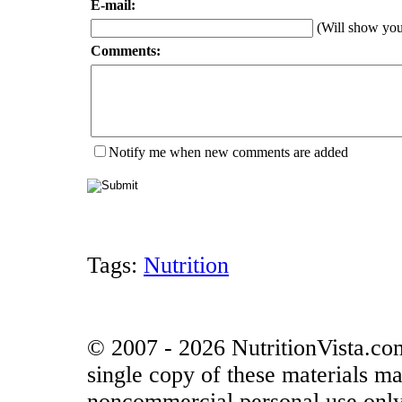
E-mail:
(Will show yo
Comments:
Notify me when new comments are added
Tags:
Nutrition
© 2007 - 2026 NutritionVista.com
single copy of these materials ma
noncommercial personal use only.