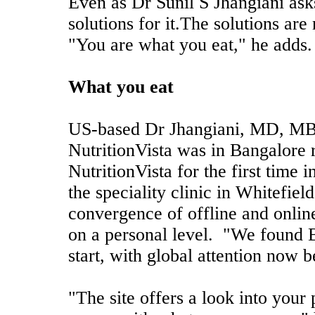
Even as Dr Sunil S Jhangiani asks
solutions for it.The solutions are 
"You are what you eat," he adds.
What you eat
US-based Dr Jhangiani, MD, MB
NutritionVista was in Bangalore 
NutritionVista for the first time 
the speciality clinic in Whitefield
convergence of offline and online
on a personal level. "We found B
start, with global attention now 
"The site offers a look into your 