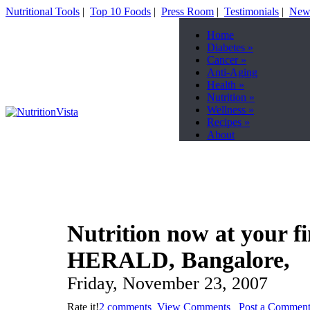
Nutritional Tools
|
Top 10 Foods
|
Press Room
|
Testimonials
|
News
Home
Diabetes
»
Cancer
»
Anti-Aging
Health
»
Nutrition
»
Wellness
»
Recipes
»
About
Nutrition now at your 
HERALD, Bangalore,
Friday, November 23, 2007
Rate it!
2 comments
View Comments
Post a Commen