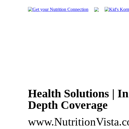
Health Solutions | In
Depth Coverage
www.NutritionVista.