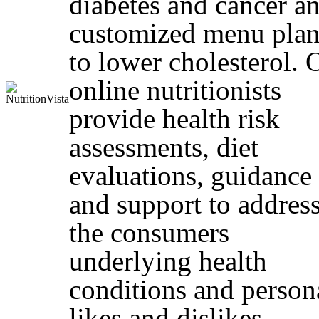
diabetes and cancer a
customized menu plan
to lower cholesterol. 
online nutritionists
provide health risk
assessments, diet
evaluations, guidance
and support to addres
the consumers
underlying health
conditions and person
likes and dislikes.