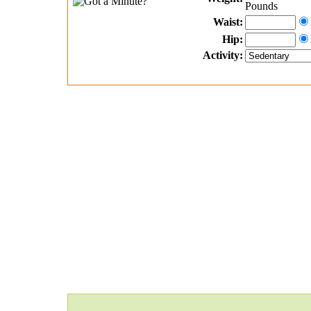
Pounds
Waist:
Hip:
Activity: