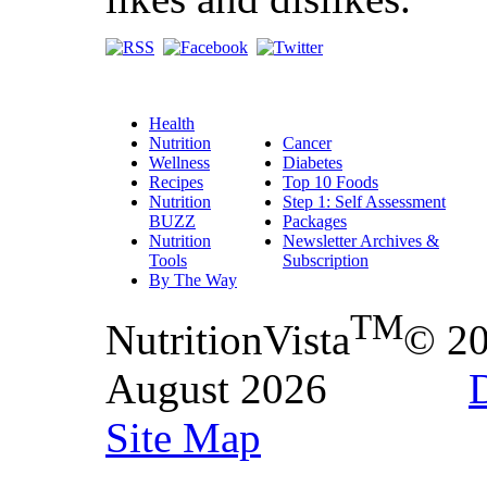
Health
Nutrition
Cancer
Wellness
Diabetes
Recipes
Top 10 Foods
Nutrition
Step 1: Self Assessment
BUZZ
Packages
Nutrition
Newsletter Archives &
Tools
Subscription
By The Way
TM
NutritionVista
© 2
August 2026
D
Site Map