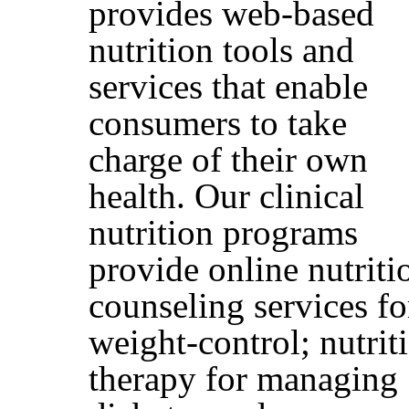
provides web-based
nutrition tools and
services that enable
consumers to take
charge of their own
health. Our clinical
nutrition programs
provide online nutriti
counseling services fo
weight-control; nutrit
therapy for managing