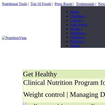
Nutritional Tools
|
Top 10 Foods
|
Press Room
|
Testimonials
|
News
Home
Diabetes
»
Cancer
»
Anti-Aging
Health
»
Nutrition
»
Wellness
»
Recipes
»
About
Get Healthy
Clinical Nutrition Program fo
Weight control | Managing Di