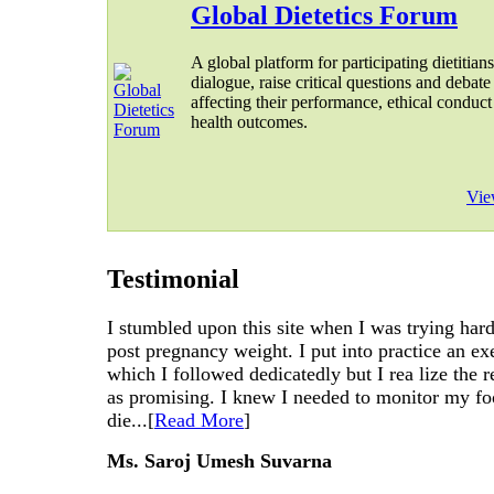
Global Dietetics Forum
A global platform for participating dietitians
dialogue, raise critical questions and debate
affecting their performance, ethical conduct
health outcomes.
Vie
Testimonial
I stumbled upon this site when I was trying har
post pregnancy weight. I put into practice an ex
which I followed dedicatedly but I rea lize the r
as promising. I knew I needed to monitor my fo
die...[
Read More
]
Ms. Saroj Umesh Suvarna