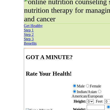
Get Healthy
Step 1
Step 2
Step 3
Benefits
GOT A MINUTE?
Rate Your Health!
Male
Female
Indian/Asian
American/European
Height:
Feet
Weight: