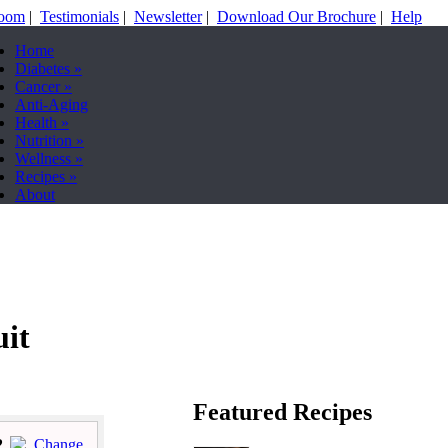
Room
|
Testimonials
|
Newsletter
|
Download Our Brochure
|
Help
Home
Diabetes
»
Cancer
»
Anti-Aging
Health
»
Nutrition
»
Wellness
»
Recipes
»
About
uit
Featured Recipes
2