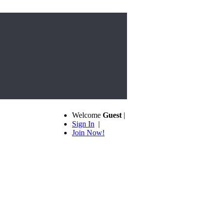
Welcome
Guest
|
Sign In
|
Join Now!