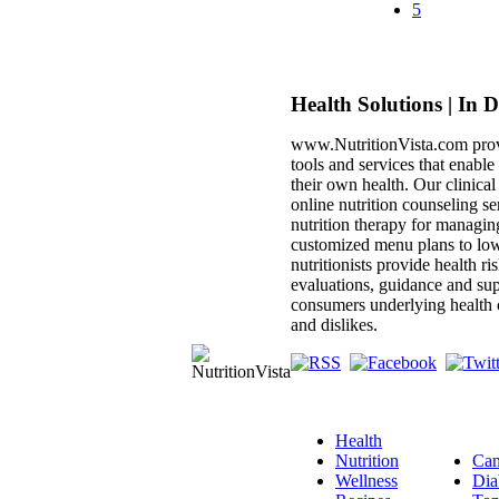
5
Health Solutions | In 
www.NutritionVista.com prov
tools and services that enabl
their own health. Our clinica
online nutrition counseling se
nutrition therapy for managin
customized menu plans to low
nutritionists provide health ri
evaluations, guidance and sup
consumers underlying health c
and dislikes.
Health
Nutrition
Can
Wellness
Dia