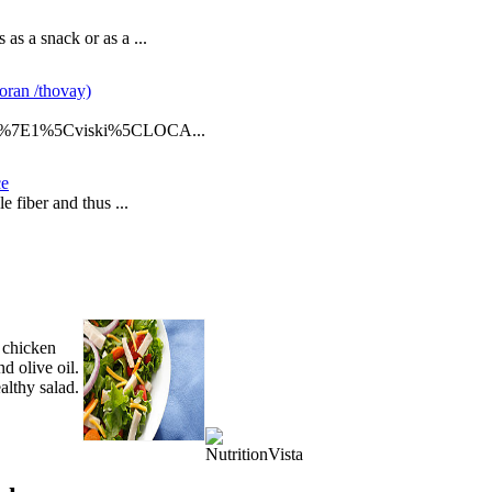
as a snack or as a ...
oran /thovay)
E%7E1%5Cviski%5CLOCA...
ce
e fiber and thus ...
 chicken
nd olive oil.
althy salad.