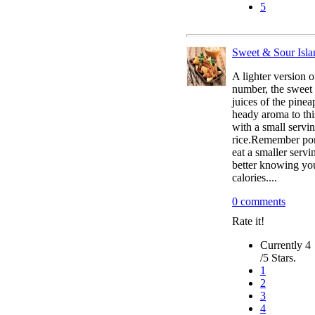
5
Sweet & Sour Isl
A lighter version o
number, the sweet
juices of the pinea
heady aroma to thi
with a small servi
rice.Remember por
eat a smaller servi
better knowing yo
calories....
0 comments
Rate it!
Currently 4
/5 Stars.
1
2
3
4