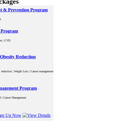
ckages
nt & Prevention Program
D
n Program
tes | CVD
| Obesity Reduction
rol reduction | Weight Loss | Cancer management
Management Program
VD | Cancer Management