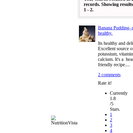
records. Showing results
1 - 2.
Banana Pudding- c
healthy.
Its healthy and del
Excellent source o
potassium, vitamin
calcium. It's a hea
friendly recipe....
2 comments
Rate it!
Currently
1.8
/5
Stars.
1
2
3
4