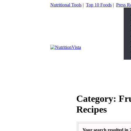
Nutritional Tools
|
Top 10 Foods
|
Press 
Category: Fr
Recipes
Your search resulted in 