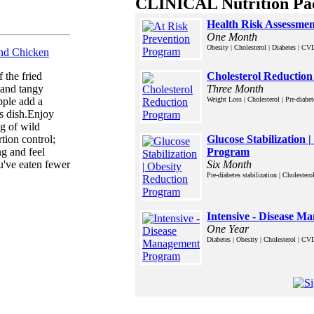
CLINICAL Nutrition Pa
Health Risk Assessme
One Month
Obesity | Cholesterol | Diabetes | CV
and Chicken
Cholesterol Reductio
f the fried
Three Month
 and tangy
Weight Loss | Cholesterol | Pre-diabe
pple add a
s dish.Enjoy
ng of wild
Glucose Stabilization 
tion control;
Program
ng and feel
Six Month
u've eaten fewer
Pre-diabetes stabilization | Choleste
Intensive - Disease 
One Year
Diabetes | Obesity | Cholesterol | C