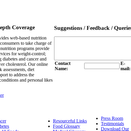
Depth Coverage
Suggestions / Feedback / Querie
ides web-based nutrition
e consumers to take charge of
l nutrition programs provide
rvices for weight-control;
g diabetes and cancer and
Contact
E-
er cholesterol. Our online
Name:
mail:
sk assessments, diet
port to address the
onditions and personal likes
Press Room
cer
Resourceful Links
Testimonials
betes
Food Glossary
Download Our