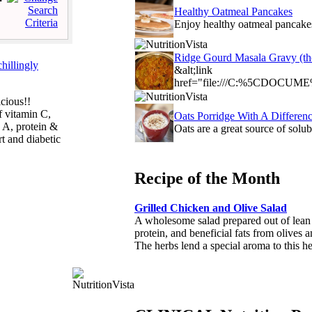
Healthy Oatmeal Pancakes
Enjoy healthy oatmeal pancakes 
Ridge Gourd Masala Gravy (th
hillingly
&alt;link
href="file:///C:%5CDOCUM
icious!!
f vitamin C,
Oats Porridge With A Differen
 A, protein &
Oats are a great source of solubl
rt and diabetic
Recipe of the Month
Grilled Chicken and Olive Salad
A wholesome salad prepared out of lean
protein, and beneficial fats from olives a
The herbs lend a special aroma to this he