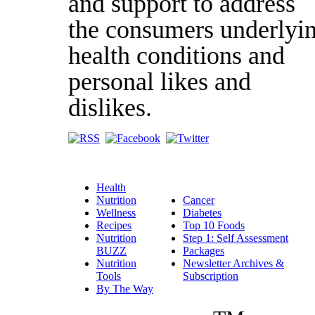
and support to address
the consumers underlyi
health conditions and
personal likes and
dislikes.
Health
Nutrition
Cancer
Wellness
Diabetes
Recipes
Top 10 Foods
Nutrition
Step 1: Self Assessment
BUZZ
Packages
Nutrition
Newsletter Archives &
Tools
Subscription
By The Way