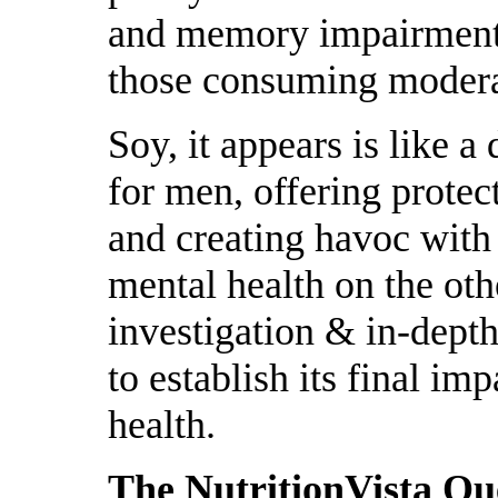
and memory impairment
those consuming modera
Soy, it appears is like 
for men, offering prote
and creating havoc with
mental health on the oth
investigation & in-depth
to establish its final 
health.
The NutritionVista Q