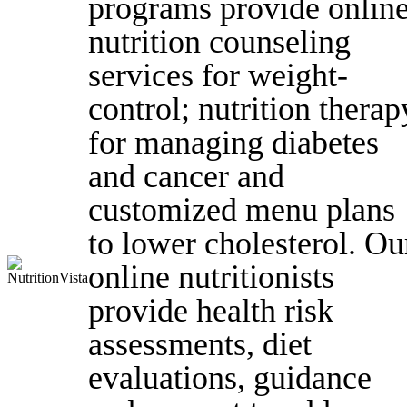
programs provide onlin
nutrition counseling
services for weight-
control; nutrition therap
for managing diabetes
and cancer and
customized menu plans
to lower cholesterol. Ou
online nutritionists
provide health risk
assessments, diet
evaluations, guidance