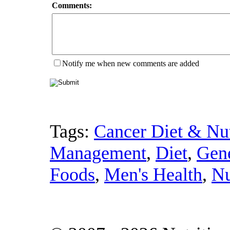
Comments:
Notify me when new comments are added
Tags:
Cancer Diet & Nut
Management
,
Diet
,
Gene
Foods
,
Men's Health
,
Nu