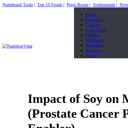
Nutritional Tools
|
Top 10 Foods
|
Press Room
|
Testimonials
|
News
Home
Diabetes
»
Cancer
»
Anti-Aging
Health
»
Nutrition
»
Wellness
»
Recipes
»
About
Impact of Soy on 
(Prostate Cancer 