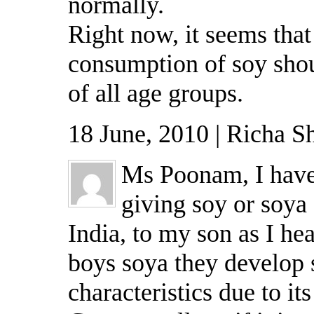
normally.
Right now, it seems tha
consumption of soy shou
of all age groups.
18 June, 2010 | Richa S
Ms Poonam, I have
giving soy or soya 
India, to my son as I hea
boys soya they develop
characteristics due to its