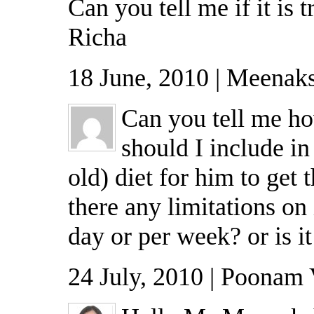
Can you tell me if it is t
Richa
18 June, 2010 | Meenaks
Can you tell me h
should I include in
old) diet for him to get 
there any limitations on
day or per week? or is i
24 July, 2010 | Poonam