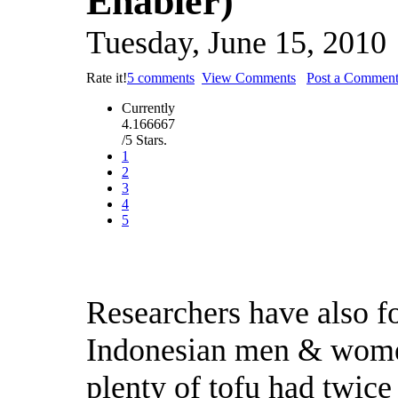
Enabler)
Tuesday, June 15, 2010
Rate it!
5 comments
View Comments
Post a Commen
Currently
4.166667
/5 Stars.
1
2
3
4
5
Researchers have also fo
Indonesian men & wome
plenty of tofu had twice