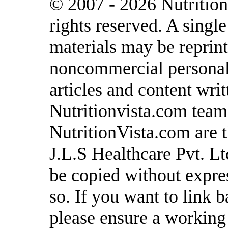
© 2007 - 2026 Nutrition
rights reserved. A singl
materials may be reprint
noncommercial personal 
articles and content writ
Nutritionvista.com team
NutritionVista.com are t
J.L.S Healthcare Pvt. L
be copied without expre
so. If you want to link b
please ensure a working l