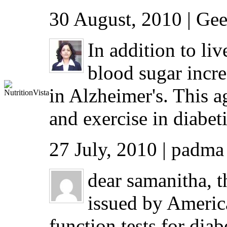
30 August, 2010 | Gee
In addition to li
blood sugar incre
in Alzheimer's. This a
and exercise in diabet
27 July, 2010 | padma
dear samanitha, th
issued by America
function tests for dia