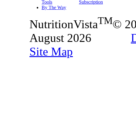
Tools
Subscription
By The Way
TM
NutritionVista
© 2
August 2026
D
Site Map