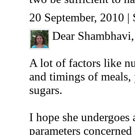
20 September, 2010 |
Dear Shambhavi,
A lot of factors like n
and timings of meals, 
sugars.
I hope she undergoes 
parameters concerned w