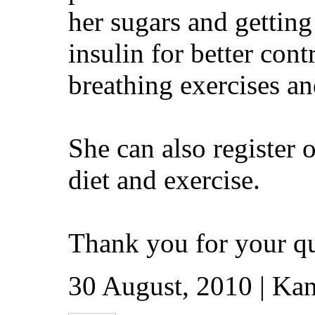
her sugars and getting
insulin for better con
breathing exercises an
She can also register 
diet and exercise.
Thank you for your qu
30 August, 2010 | Kan