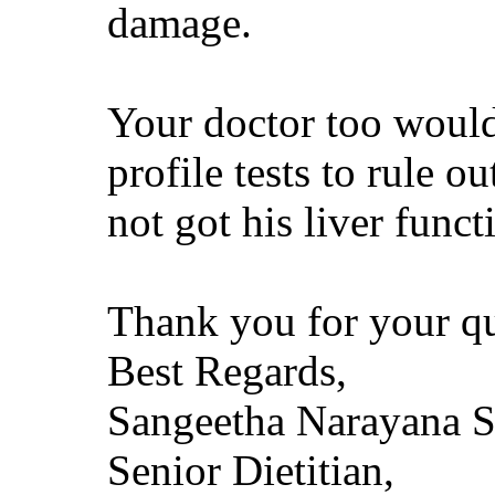
damage.
Your doctor too would
profile tests to rule o
not got his liver funct
Thank you for your qu
Best Regards,
Sangeetha Narayana 
Senior Dietitian,