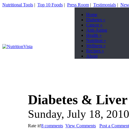
Nutritional Tools
|
Top 10 Foods
|
Press Room
|
Testimonials
|
News
Home
Diabetes
»
Cancer
»
Anti-Aging
Health
»
Nutrition
»
Wellness
»
Recipes
»
About
Diabetes & Liver
Sunday, July 18, 201
Rate it!
8 comments
View Comments
Post a Commen