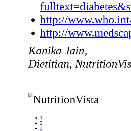
fulltext=diabete
http://www.who.int/
http://www.medsca
Kanika Jain,
Dietitian, NutritionVi
1
2
3