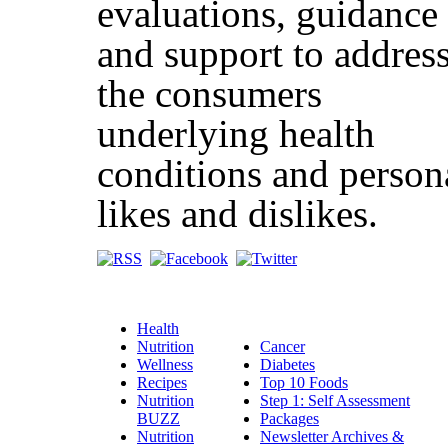
evaluations, guidance
and support to addres
the consumers
underlying health
conditions and person
likes and dislikes.
Health
Nutrition
Cancer
Wellness
Diabetes
Recipes
Top 10 Foods
Nutrition
Step 1: Self Assessment
BUZZ
Packages
Nutrition
Newsletter Archives &