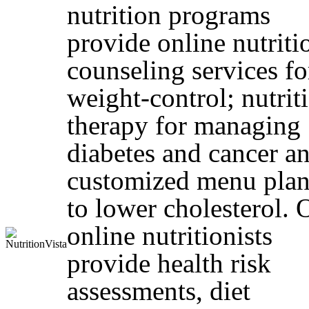
nutrition programs
provide online nutriti
counseling services fo
weight-control; nutrit
therapy for managing
diabetes and cancer a
customized menu plan
to lower cholesterol. 
online nutritionists
provide health risk
assessments, diet