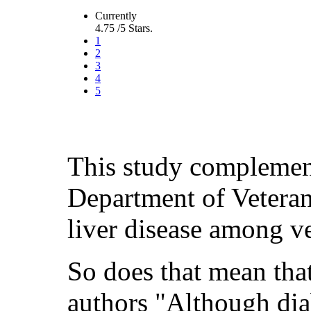
Currently
4.75 /5 Stars.
1
2
3
4
5
This study complement
Department of Veteran
liver disease among v
So does that mean that
authors "Although dia