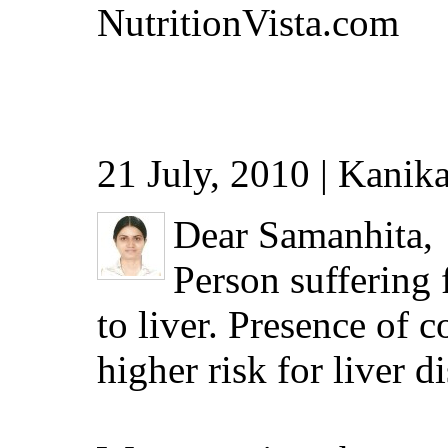
NutritionVista.com
21 July, 2010 | Kanika
Dear Samanhita,
Person suffering 
to liver. Presence of 
higher risk for liver d