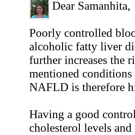
Dear Samanhita,
Poorly controlled bloo
alcoholic fatty liver 
further increases the
mentioned conditions c
NAFLD is therefore hi
Having a good control
cholesterol levels and