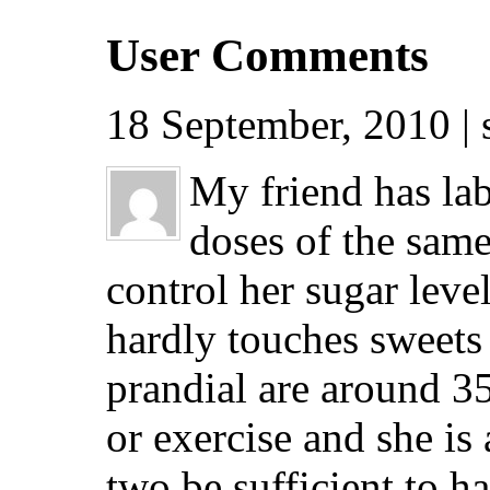
User Comments
18 September, 2010 |
My friend has lab
doses of the same
control her sugar leve
hardly touches sweets 
prandial are around 35
or exercise and she is
two be sufficient to h