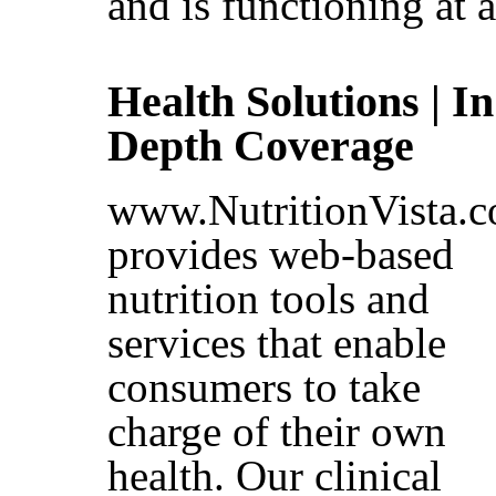
and is functioning at a
Health Solutions | In
Depth Coverage
www.NutritionVista.
provides web-based
nutrition tools and
services that enable
consumers to take
charge of their own
health. Our clinical