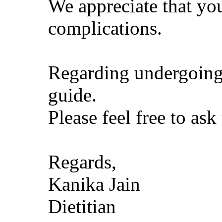
We appreciate that you
complications.
Regarding undergoing l
guide.
Please feel free to as
Regards,
Kanika Jain
Dietitian