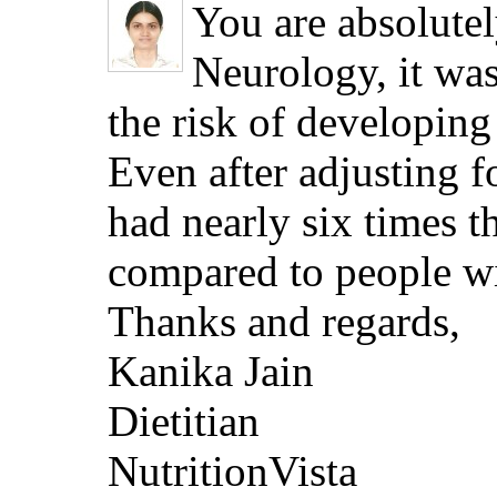
You are absolutel
Neurology, it was
the risk of developing
Even after adjusting fo
had nearly six times t
compared to people wit
Thanks and regards,
Kanika Jain
Dietitian
NutritionVista