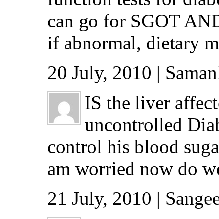
can go for SGOT AND S
if abnormal, dietary 
20 July, 2010 | Saman
IS the liver affe
uncontrolled Diab
control his blood suga
am worried now do we h
21 July, 2010 | Sang