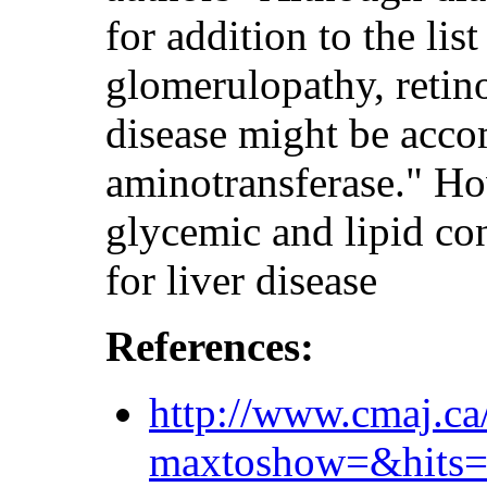
for addition to the lis
glomerulopathy, retin
disease might be acco
aminotransferase." How
glycemic and lipid con
for liver disease
References:
http://www.cmaj.ca
maxtoshow=&hi