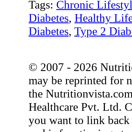
Tags:
Chronic Lifesty
Diabetes
,
Healthy Life
Diabetes
,
Type 2 Diab
© 2007 - 2026 Nutritio
may be reprinted for n
the Nutritionvista.com
Healthcare Pvt. Ltd. 
you want to link back t