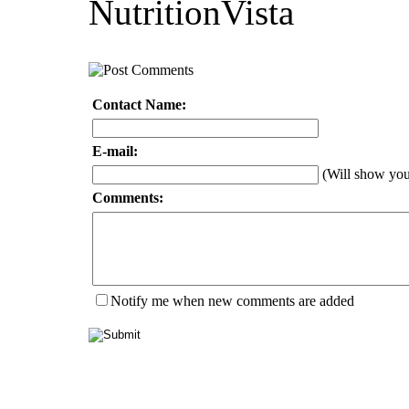
NutritionVista
Contact Name:
E-mail:
(Will show yo
Comments:
Notify me when new comments are added