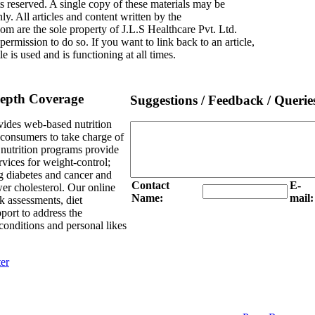
s reserved. A single copy of these materials may be
y. All articles and content written by the
om are the sole property of J.L.S Healthcare Pvt. Ltd.
rmission to do so. If you want to link back to an article,
le is used and is functioning at all times.
Depth Coverage
Suggestions / Feedback / Querie
ides web-based nutrition
e consumers to take charge of
l nutrition programs provide
rvices for weight-control;
g diabetes and cancer and
Contact
E-
er cholesterol. Our online
Name:
mail:
sk assessments, diet
port to address the
onditions and personal likes