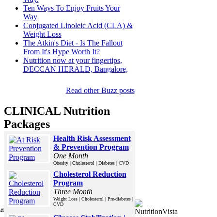
Ten Ways To Enjoy Fruits Your
Way
Conjugated Linoleic Acid (CLA) &
Weight Loss
The Atkin's Diet - Is The Fallout
From It's Hype Worth It?
Nutrition now at your fingertips,
DECCAN HERALD, Bangalore,
Read other Buzz posts
CLINICAL Nutrition
Packages
Health Risk Assessment
& Prevention Program
One Month
Obesity | Cholesterol | Diabetes | CVD
Cholesterol Reduction
Program
Three Month
Weight Loss | Cholesterol | Pre-diabetes |
CVD