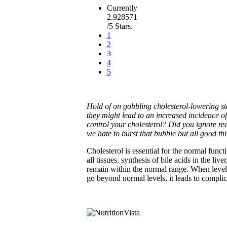
Currently
2.928571
/5 Stars.
1
2
3
4
5
Hold of on gobbling cholesterol-lowering st
they might lead to an increased incidence o
control your cholesterol? Did you ignore re
we hate to burst that bubble but all good th
Cholesterol is essential for the normal func
all tissues, synthesis of bile acids in the li
remain within the normal range. When levels
go beyond normal levels, it leads to complic