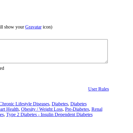
ll show your
Gravatar
icon)
ed
User Rules
Chronic Lifestyle Diseases
,
Diabetes
,
Diabetes
art Health
,
Obesity / Weight Loss
,
Pre-Diabetes
,
Renal
es
,
Type 2 Diabetes - Insulin Dependent Diabetes