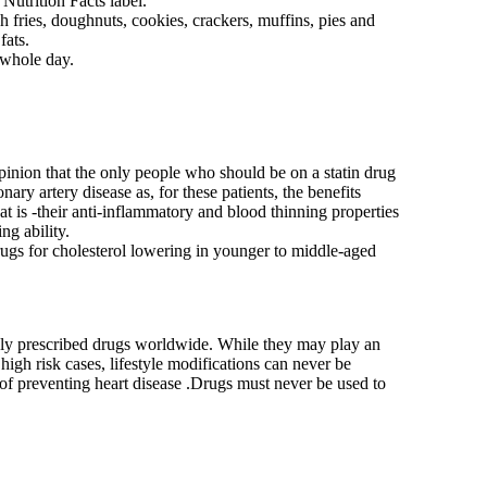
 Nutrition Facts label.
 fries, doughnuts, cookies, crackers, muffins, pies and
fats.
 whole day.
pinion that the only people who should be on a statin drug
ary artery disease as, for these patients, the benefits
t is -their anti-inflammatory and blood thinning properties
ng ability.
drugs for cholesterol lowering in younger to middle-aged
ely prescribed drugs worldwide. While they may play an
 high risk cases, lifestyle modifications can never be
f preventing heart disease .Drugs must never be used to