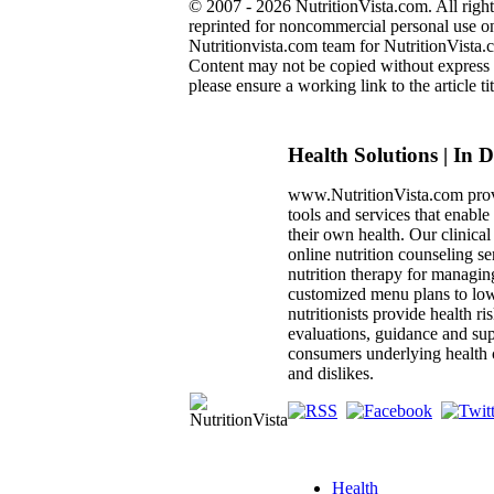
© 2007 - 2026 NutritionVista.com. All right
reprinted for noncommercial personal use onl
Nutritionvista.com team for NutritionVista.c
Content may not be copied without express pe
please ensure a working link to the article tit
Health Solutions | In 
www.NutritionVista.com prov
tools and services that enabl
their own health. Our clinica
online nutrition counseling se
nutrition therapy for managin
customized menu plans to low
nutritionists provide health ri
evaluations, guidance and sup
consumers underlying health c
and dislikes.
Health