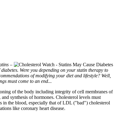
atins –
f diabetes. Were you depending on your statin therapy to
commendations of modifying your diet and lifestyle? Well,
ings must come to an end...
tioning of the body including integrity of cell membranes of
ver, and synthesis of hormones. Cholesterol levels must
 in the blood, especially that of LDL ("bad") cholesterol
ations like coronary heart disease.