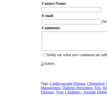
Contact Name:
E-mail:
(Wi
Comments:
Notify me when new comments are add
Tags:
Cardiovascular Disease
,
Cholesterol
,
Management
,
Diabetes Prevention
,
Fats
,
He
Diseases
,
Type 1 Diabetes - Juvenile Diabet