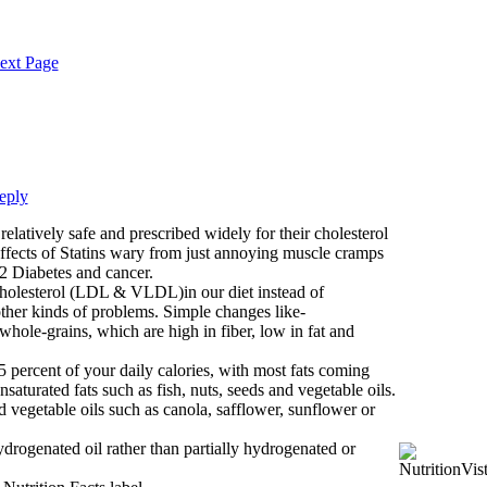
ext Page
eply
relatively safe and prescribed widely for their cholesterol
effects of Statins wary from just annoying muscle cramps
2 Diabetes and cancer.
cholesterol (LDL & VLDL)in our diet instead of
ther kinds of problems. Simple changes like-
 whole-grains, which are high in fiber, low in fat and
 percent of your daily calories, with most fats coming
turated fats such as fish, nuts, seeds and vegetable oils.
 vegetable oils such as canola, safflower, sunflower or
rogenated oil rather than partially hydrogenated or