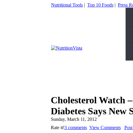
Nutritional Tools
|
Top 10 Foods
|
Press 
Cholesterol Watch –
Diabetes Says New 
Sunday, March 11, 2012
Rate it!
3 comments
View Comments
Pos