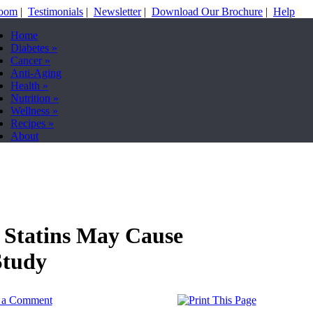
Room
|
Testimonials
|
Newsletter
|
Download Our Brochure
|
Help
Home
Diabetes
»
Cancer
»
Anti-Aging
Health
»
Nutrition
»
Wellness
»
Recipes
»
About
 Statins May Cause
Study
t a Comment