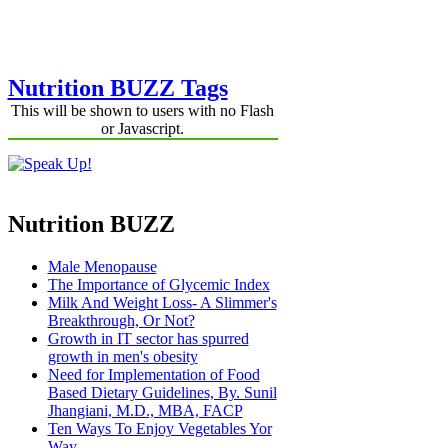
Nutrition BUZZ Tags
This will be shown to users with no Flash
or Javascript.
Nutrition BUZZ
Male Menopause
The Importance of Glycemic Index
Milk And Weight Loss- A Slimmer's
Breakthrough, Or Not?
Growth in IT sector has spurred
growth in men's obesity
Need for Implementation of Food
Based Dietary Guidelines, By. Sunil
Jhangiani, M.D., MBA, FACP
Ten Ways To Enjoy Vegetables Yor
Way.