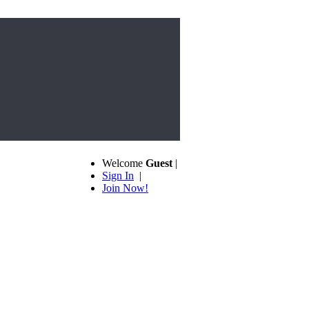
Welcome
Guest
|
Sign In
|
Join Now!