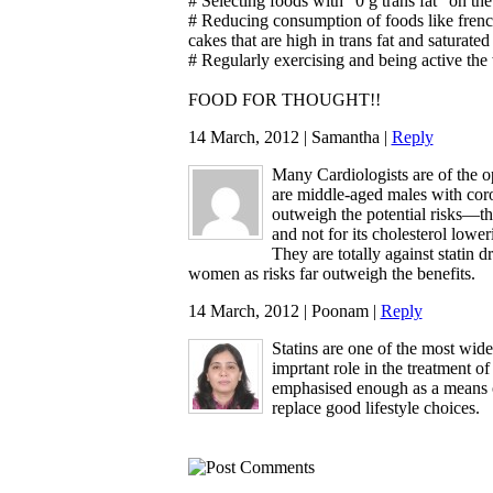
# Selecting foods with "0 g trans fat" on the
# Reducing consumption of foods like french
cakes that are high in trans fat and saturated 
# Regularly exercising and being active the
FOOD FOR THOUGHT!!
14 March, 2012 | Samantha |
Reply
Many Cardiologists are of the o
are middle-aged males with coron
outweigh the potential risks—tha
and not for its cholesterol loweri
They are totally against statin 
women as risks far outweigh the benefits.
14 March, 2012 | Poonam |
Reply
Statins are one of the most wid
imprtant role in the treatment of
emphasised enough as a means o
replace good lifestyle choices.