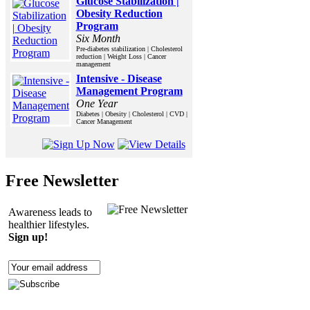
Glucose Stabilization |
Obesity Reduction
Program
Six Month
Pre-diabetes stabilization | Cholesterol
reduction | Weight Loss | Cancer
management
Intensive - Disease
Management Program
One Year
Diabetes | Obesity | Cholesterol | CVD |
Cancer Management
Free Newsletter
Awareness leads to
healthier lifestyles.
Sign up!