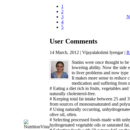
1
2
3
N
4
5
User Comments
14 March, 2012 | Vijayalakshmi Iyengar |
R
Statins were once thought to be 
lowering ability. Now the side 
to liver problems and now type 
It makes more sense to reduce 
medication and suffering from o
# Eating a diet rich in fruits, vegetables and
naturally cholesterol-free.
# Keeping total fat intake between 25 and 35
from sources of monounsaturated and polyunsa
# Using naturally occurring, unhydrogenated
olive oil, often.
# Selecting processed foods made with unhyd
hydrogenated vegetable oils or saturated fat.