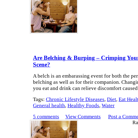
Are Belching & Burping – Crimping Your
Scene?
A belch is an embarassing event for both the pe
belching as well as for their companion. Chang
you eat and drink can relieve discomfort caused
Tags:
Chronic Lifestyle Diseases
,
Diet
,
Eat Heal
General health
,
Healthy Foods
,
Water
5 comments
View Comments
Post a Comm
Rat