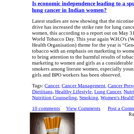
Is economic independence leading to a spu
lung cancer in Indian women?
Latest studies are now showing that the nicotin
drive has increased the strike rate for lung canc
women, this according to a report out on May 31
World Tobacco Day. This year again W.H.O's (W
Health Organisation) theme for the year is “Ge
tobacco with an emphasis on marketing to wome
to bring attention to the harmful results of toba
marketing to women and girls as a considerable 
smokers among literate women, especially youn
girls and BPO workers has been observed.
Tags:
Cancer
,
Cancer Management
,
Cancer Prev
Dietitians
,
Healthy Lifestyle
,
Lung Cancer
,
Nutr
Nutrition Counseling
,
Smoking
,
Women's Healt
10 comments
View Comments
Post a Com
Rat