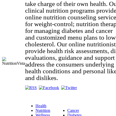
take charge of their own health. O
clinical nutrition programs provid
online nutrition counseling servic
for weight-control; nutrition thera
for managing diabetes and cancer
and customized menu plans to low
cholesterol. Our online nutritionist
provide health risk assessments, di
evaluations, guidance and support
address the consumers underlying
health conditions and personal lik
and dislikes.
Health
Nutrition
Cancer
Wellness
Diabetes