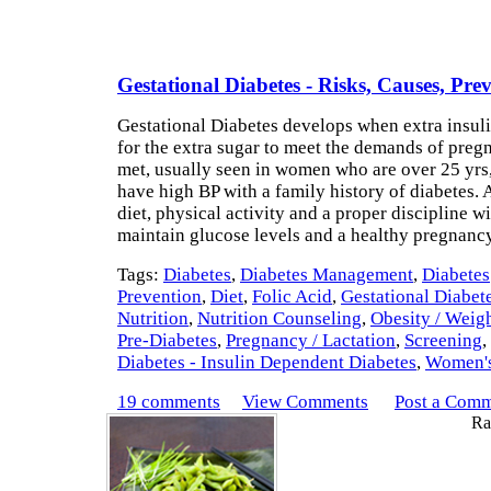
Gestational Diabetes - Risks, Causes, Pre
Gestational Diabetes develops when extra insul
for the extra sugar to meet the demands of preg
met, usually seen in women who are over 25 yrs
have high BP with a family history of diabetes. 
diet, physical activity and a proper discipline wi
maintain glucose levels and a healthy pregnan
Tags:
Diabetes
,
Diabetes Management
,
Diabetes
Prevention
,
Diet
,
Folic Acid
,
Gestational Diabet
Nutrition
,
Nutrition Counseling
,
Obesity / Weig
Pre-Diabetes
,
Pregnancy / Lactation
,
Screening
,
Diabetes - Insulin Dependent Diabetes
,
Women's
19 comments
View Comments
Post a Com
Rat