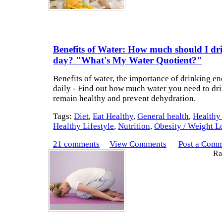
Benefits of Water: How much should I dr
day? "What's My Water Quotient?"
Benefits of water, the importance of drinking e
daily - Find out how much water you need to dri
remain healthy and prevent dehydration.
Tags:
Diet
,
Eat Healthy
,
General health
,
Healthy
Healthy Lifestyle
,
Nutrition
,
Obesity / Weight L
21 comments
View Comments
Post a Com
Rat