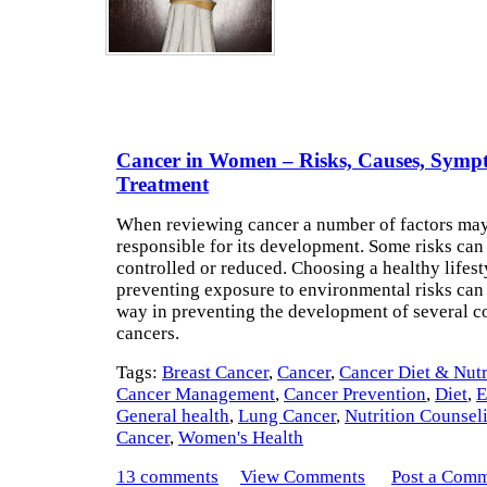
Cancer in Women – Risks, Causes, Symp
Treatment
When reviewing cancer a number of factors ma
responsible for its development. Some risks can
controlled or reduced. Choosing a healthy lifest
preventing exposure to environmental risks can
way in preventing the development of several
cancers.
Tags:
Breast Cancer
,
Cancer
,
Cancer Diet & Nutr
Cancer Management
,
Cancer Prevention
,
Diet
,
E
General health
,
Lung Cancer
,
Nutrition Counsel
Cancer
,
Women's Health
13 comments
View Comments
Post a Com