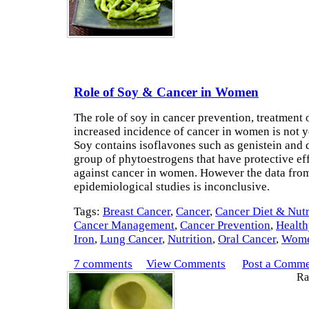
Role of Soy & Cancer in Women
The role of soy in cancer prevention, treatment 
increased incidence of cancer in women is not ye
Soy contains isoflavones such as genistein and 
group of phytoestrogens that have protective ef
against cancer in women. However the data fro
epidemiological studies is inconclusive.
Tags:
Breast Cancer
,
Cancer
,
Cancer Diet & Nutr
Cancer Management
,
Cancer Prevention
,
Health
Iron
,
Lung Cancer
,
Nutrition
,
Oral Cancer
,
Wome
7 comments
View Comments
Post a Comm
Rat