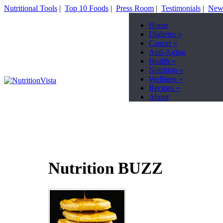
Nutritional Tools
|
Top 10 Foods
|
Press Room
|
Testimonials
|
News
Home
Diabetes
»
Cancer
»
Anti-Aging
Health
»
Nutrition
»
Wellness
»
Recipes
»
About
Nutrition BUZZ