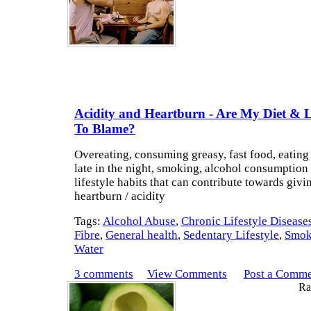
Acidity and Heartburn - Are My Diet & Li
To Blame?
Overeating, consuming greasy, fast food, eating 
late in the night, smoking, alcohol consumption 
lifestyle habits that can contribute towards givi
heartburn / acidity
Tags:
Alcohol Abuse
,
Chronic Lifestyle Disease
Fibre
,
General health
,
Sedentary Lifestyle
,
Smok
Water
3 comments
View Comments
Post a Comm
Rat