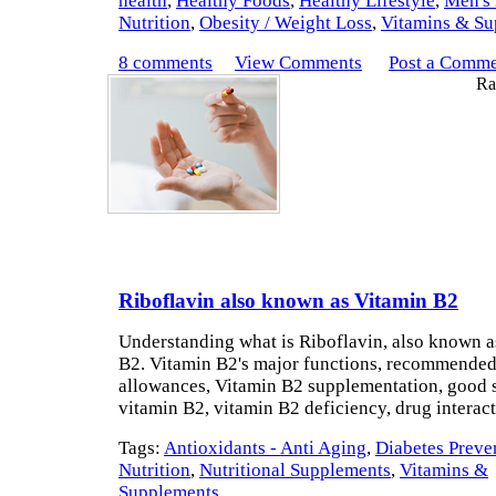
health
,
Healthy Foods
,
Healthy Lifestyle
,
Men's 
Nutrition
,
Obesity / Weight Loss
,
Vitamins & Su
8 comments
View Comments
Post a Comm
Rat
Riboflavin also known as Vitamin B2
Understanding what is Riboflavin, also known a
B2. Vitamin B2's major functions, recommended
allowances, Vitamin B2 supplementation, good 
vitamin B2, vitamin B2 deficiency, drug interac
Tags:
Antioxidants - Anti Aging
,
Diabetes Preve
Nutrition
,
Nutritional Supplements
,
Vitamins &
Supplements