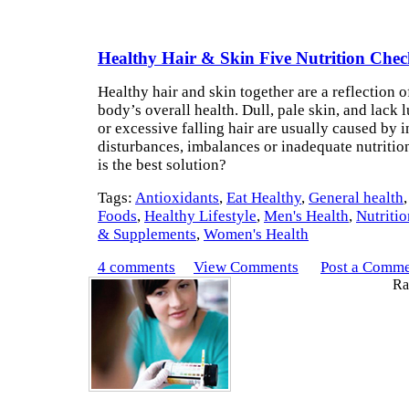
Healthy Hair & Skin Five Nutrition Che
Healthy hair and skin together are a reflection o
body’s overall health. Dull, pale skin, and lack l
or excessive falling hair are usually caused by i
disturbances, imbalances or inadequate nutritio
is the best solution?
Tags:
Antioxidants
,
Eat Healthy
,
General health
Foods
,
Healthy Lifestyle
,
Men's Health
,
Nutritio
& Supplements
,
Women's Health
4 comments
View Comments
Post a Comm
Rat