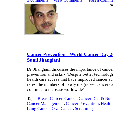
3 comments
View Comments
Post a Comm
Rat
Cancer Prevention - World Cancer Day 20
Sunil Jhangiani
Dr. Jhangiani discusses the importance of cance
prevention and asks - "Despite better technolog
health care access that have improved cancer su
rates, the numbers of newly diagnosed cancer c
continue to increase worldwide"
Tags:
Breast Cancer
,
Cancer
,
Cancer Diet & Nutr
Cancer Management
,
Cancer Prevention
,
Health
Lung Cancer
,
Oral Cancer
,
Screening