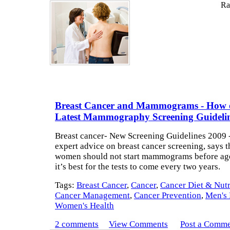
Rat
Breast Cancer and Mammograms - How 
Latest Mammography Screening Guideli
Breast cancer- New Screening Guidelines 2009 
expert advice on breast cancer screening, says t
women should not start mammograms before age
it’s best for the tests to come every two years.
Tags:
Breast Cancer
,
Cancer
,
Cancer Diet & Nutr
Cancer Management
,
Cancer Prevention
,
Men's 
Women's Health
2 comments
View Comments
Post a Comm