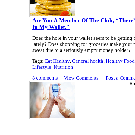
Are You A Member Of The Club, “There’
In My Wallet."
Does the hole in your wallet seem to be getting 
lately? Does shopping for groceries make your 
sweat due to a seriously empty money holder?
Tags:
Eat Healthy
,
General health
,
Healthy Food
Lifestyle
,
Nutrition
8 comments
View Comments
Post a Comm
Rat