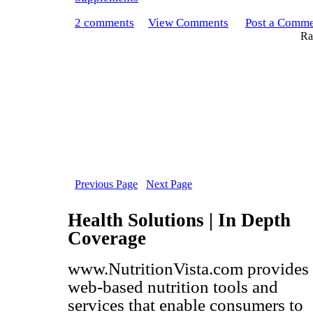
2 comments
View Comments
Post a Comm
Rat
Previous Page
Next Page
Health Solutions | In Depth
Coverage
www.NutritionVista.com provides
web-based nutrition tools and
services that enable consumers to