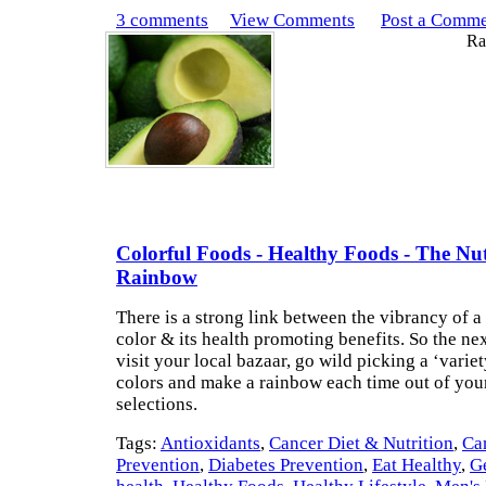
3 comments
View Comments
Post a Comm
Rat
Colorful Foods - Healthy Foods - The Nut
Rainbow
There is a strong link between the vibrancy of a
color & its health promoting benefits. So the ne
visit your local bazaar, go wild picking a ‘variet
colors and make a rainbow each time out of you
selections.
Tags:
Antioxidants
,
Cancer Diet & Nutrition
,
Ca
Prevention
,
Diabetes Prevention
,
Eat Healthy
,
G