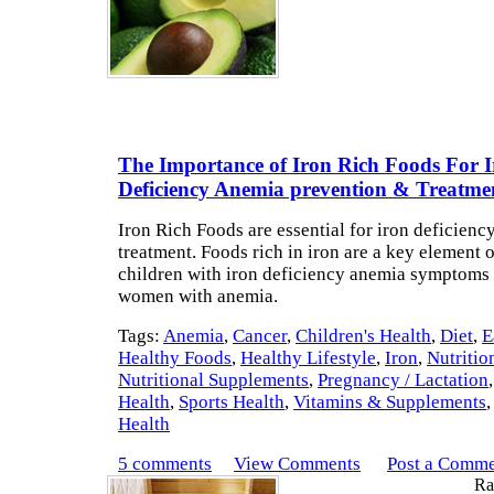
The Importance of Iron Rich Foods For 
Deficiency Anemia prevention & Treatme
Iron Rich Foods are essential for iron deficien
treatment. Foods rich in iron are a key element o
children with iron deficiency anemia symptoms
women with anemia.
Tags:
Anemia
,
Cancer
,
Children's Health
,
Diet
,
E
Healthy Foods
,
Healthy Lifestyle
,
Iron
,
Nutritio
Nutritional Supplements
,
Pregnancy / Lactation
Health
,
Sports Health
,
Vitamins & Supplements
Health
5 comments
View Comments
Post a Comm
Rat