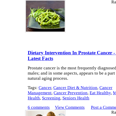
Rat
Dietary Intervention In Prostate Cancer -
Latest Facts
Prostate cancer is the most frequently diagnosed
males; and in some aspects, appears to be a part 
natural aging process.
Tags:
Cancer
,
Cancer Diet & Nutrition
,
Cancer
Management
,
Cancer Prevention
,
Eat Healthy
,
M
Health
,
Screening
,
Seniors Health
6 comments
View Comments
Post a Comm
Rat