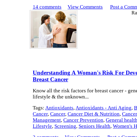
14 comments
View Comments
Post a Com
Rat
Understanding A Woman's Risk For Deve
Breast Cancer
Know all the risk factors for breast cancer - gene
lifestyle & the unknown...
Tags:
Antioxidants
,
Antioxidants - Anti Aging
,
B
Cancer
,
Cancer
,
Cancer Diet & Nutrition
,
Cance
Management
,
Cancer Prevention
,
General healt
Lifestyle
,
Screening
,
Seniors Health
,
Women's H