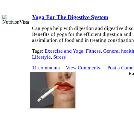
Yoga For The Digestive System
Can yoga help with digestion and digestive diso
Benefits of yoga for the efficient digestion and
assimilation of food and in treating constipatio
Tags:
Exercise and Yoga
,
Fitness
,
General healt
Lifestyle
,
Stress
11 comments
View Comments
Post a Com
Rat