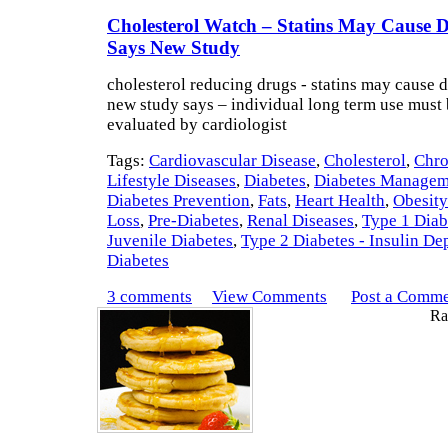
Cholesterol Watch – Statins May Cause D
Says New Study
cholesterol reducing drugs - statins may cause 
new study says – individual long term use must 
evaluated by cardiologist
Tags:
Cardiovascular Disease
,
Cholesterol
,
Chro
Lifestyle Diseases
,
Diabetes
,
Diabetes Managem
Diabetes Prevention
,
Fats
,
Heart Health
,
Obesity
Loss
,
Pre-Diabetes
,
Renal Diseases
,
Type 1 Diab
Juvenile Diabetes
,
Type 2 Diabetes - Insulin D
Diabetes
3 comments
View Comments
Post a Comm
Rat