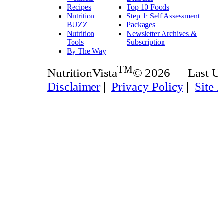
Recipes
Top 10 Foods
Nutrition
Step 1: Self Assessment
BUZZ
Packages
Nutrition
Newsletter Archives &
Tools
Subscription
By The Way
TM
NutritionVista
© 2026 Last 
Disclaimer
|
Privacy Policy
|
Site