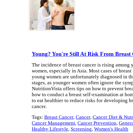
Young? You're Still At Risk From Breast
The incidence of breast cancer is rising among
women, especially in Asia. Most cases of breast
young women are unfortunately diagnosed in t
stages, as younger women often ignore the sym
NutritionVista offers tips on how to prevent brea
how to conduct a breast self-examination at ho
to eat healthier to reduce risks for developing b
cancer.
Tags:
Breast Cancer
,
Cancer
,
Cancer Diet & Nutr
Cancer Management
,
Cancer Prevention
,
Genera
Healthy Lifestyle
,
Screening
,
Women's Health