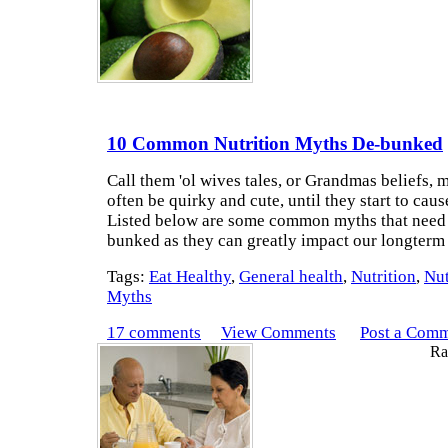
10 Common Nutrition Myths De-bunked
Call them 'ol wives tales, or Grandmas beliefs, 
often be quirky and cute, until they start to cau
Listed below are some common myths that need 
bunked as they can greatly impact our longterm
Tags:
Eat Healthy
,
General health
,
Nutrition
,
Nut
Myths
17 comments
View Comments
Post a Com
Rat