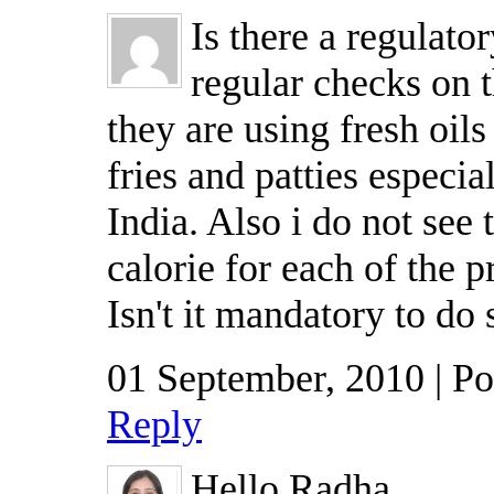
Is there a regulato
regular checks on t
they are using fresh oils
fries and patties especia
India. Also i do not see
calorie for each of the 
Isn't it mandatory to do 
01 September, 2010 | P
Reply
Hello Radha,