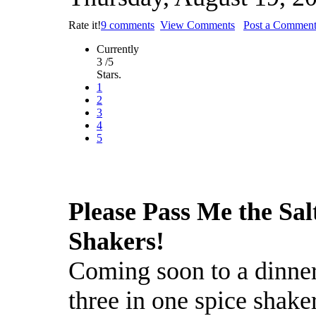
Rate it!
9 comments
View Comments
Post a Commen
Currently
3 /5
Stars.
1
2
3
4
5
Please Pass Me the Sal
Shakers!
Coming soon to a dinner
three in one spice shaker