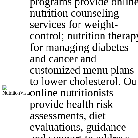
programs provide onlin
nutrition counseling
services for weight-
control; nutrition therap
for managing diabetes
and cancer and
customized menu plans
to lower cholesterol. Ou
online nutritionists
provide health risk
assessments, diet
evaluations, guidance