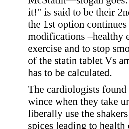
McStatin—slogan goes: 
it!" is said to be their 
the 1st option continues 
modifications –healthy e
exercise and to stop smo
of the statin tablet Vs 
has to be calculated.
The cardiologists found 
wince when they take un
liberally use the shaker
spices leading to health