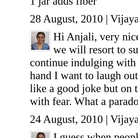
1 jar adds fiber
28 August, 2010 | Vijay
Hi Anjali, very nic
we will resort to s
continue indulging wit
hand I want to laugh out
like a good joke but on 
with fear. What a parad
24 August, 2010 | Vijay
I guess when peop