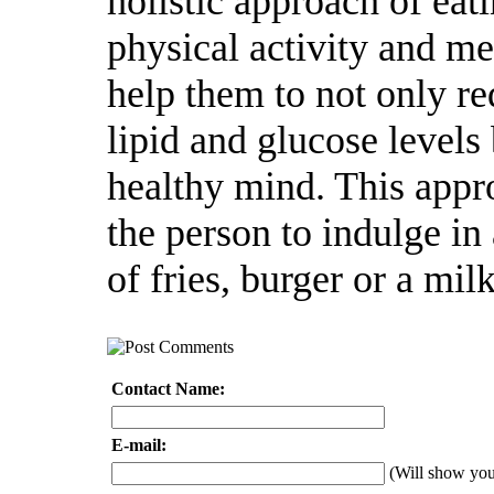
holistic approach of eat
physical activity and me
help them to not only re
lipid and glucose levels
healthy mind. This app
the person to indulge in 
of fries, burger or a mil
Contact Name:
E-mail:
(Will show yo