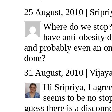
25 August, 2010 | Sripri
Where do we stop
have anti-obesity d
and probably even an on 
done?
31 August, 2010 | Vijay
Hi Sripriya, I agre
seems to be no sto
guess there is a disconn