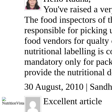
You've raised a ver
The food inspectors of 
responsible for picking
food vendors for qualty 
nutritional labelling is c
mandatory only for pack
provide the nutritional d
30 August, 2010 | Sandh
Excellent article