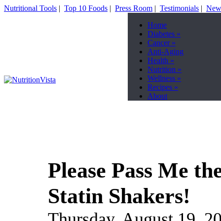
Nutritional Tools
|
Top 10 Foods
|
Press Room
|
Testimonials
|
News
Home
Diabetes
»
Cancer
»
Anti-Aging
Health
»
Nutrition
»
Wellness
»
Recipes
»
About
Please Pass Me the
Statin Shakers!
Thursday, August 19, 2