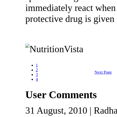
immediately react when 
protective drug is given 
1
2
Next Page
3
4
User Comments
31 August, 2010 | Radha