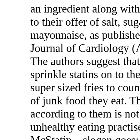
an ingredient along with
to their offer of salt, su
mayonnaise, as publishe
Journal of Cardiology (
The authors suggest tha
sprinkle statins on to th
super sized fries to coun
of junk food they eat. Th
according to them is not
unhealthy eating practise