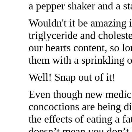
a pepper shaker and a st
Wouldn't it be amazing i
triglyceride and cholest
our hearts content, so l
them with a sprinkling o
Well! Snap out of it!
Even though new medic
concoctions are being d
the effects of eating a fat 
doesnʼt mean you donʼt