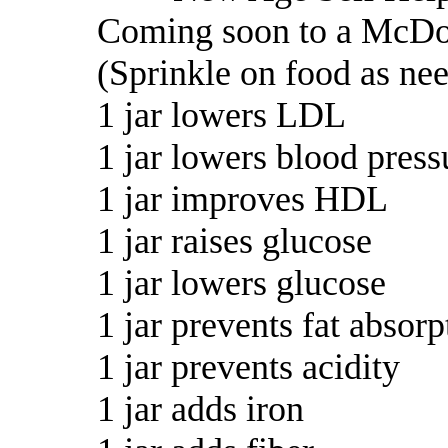
Coming soon to a McDo
(Sprinkle on food as ne
1 jar lowers LDL
1 jar lowers blood press
1 jar improves HDL
1 jar raises glucose
1 jar lowers glucose
1 jar prevents fat absorp
1 jar prevents acidity
1 jar adds iron