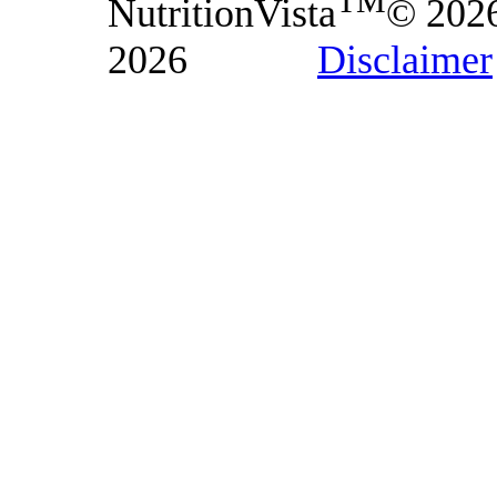
TM
NutritionVista
© 202
2026
Disclaimer