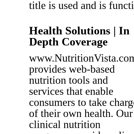
title is used and is funct
Health Solutions | In
Depth Coverage
www.NutritionVista.co
provides web-based
nutrition tools and
services that enable
consumers to take charg
of their own health. Our
clinical nutrition