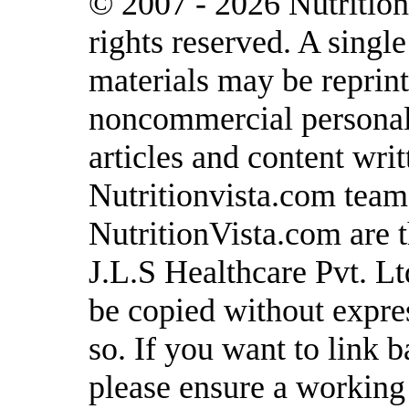
© 2007 - 2026 Nutrition
rights reserved. A singl
materials may be reprint
noncommercial personal 
articles and content writ
Nutritionvista.com team
NutritionVista.com are t
J.L.S Healthcare Pvt. L
be copied without expre
so. If you want to link b
please ensure a working l