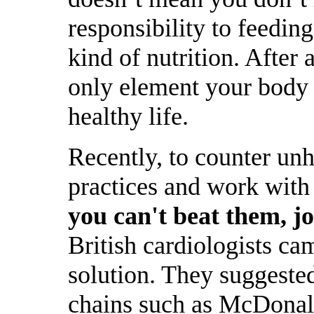
responsibility to feedin
kind of nutrition. After a
only element your body 
healthy life.
Recently, to counter unh
practices and work with 
you can't beat them, j
British cardiologists ca
solution. They suggested
chains such as McDonald