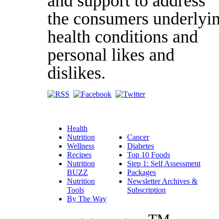
and support to address
the consumers underlyi
health conditions and
personal likes and
dislikes.
Health
Nutrition
Cancer
Wellness
Diabetes
Recipes
Top 10 Foods
Nutrition
Step 1: Self Assessment
BUZZ
Packages
Nutrition
Newsletter Archives &
Tools
Subscription
By The Way