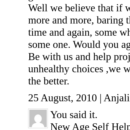
Well we believe that if 
more and more, baring t
time and again, some whe
some one. Would you a
Be with us and help pro
unhealthy choices ,we w
the better.
25 August, 2010 | Anjal
You said it.
New Age Self Help