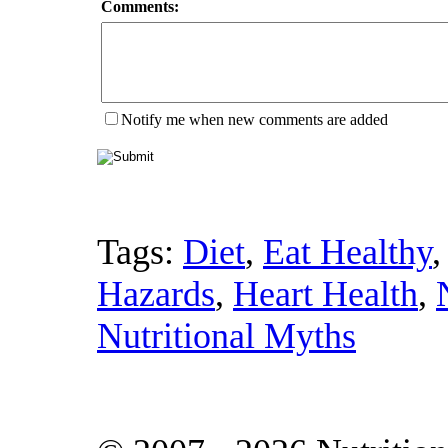
Comments:
Notify me when new comments are added
Tags:
Diet
,
Eat Healthy
Hazards
,
Heart Health
,
Nutritional Myths