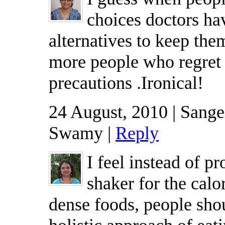
choices doctors hav
alternatives to keep the
more people who regret 
precautions .Ironical!
24 August, 2010 | Sang
Swamy |
Reply
I feel instead of pr
shaker for the calo
dense foods, people shou