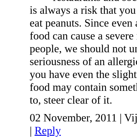
is always a risk that yo
eat peanuts. Since even 
food can cause a severe
people, we should not u
seriousness of an allergi
you have even the slight
food may contain someth
to, steer clear of it.
02 November, 2011 | Vi
|
Reply