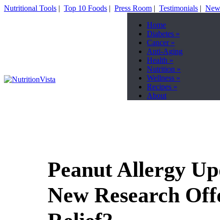
Nutritional Tools
|
Top 10 Foods
|
Press Room
|
Testimonials
|
News
Home
Diabetes
»
Cancer
»
Anti-Aging
Health
»
Nutrition
»
Wellness
»
Recipes
»
About
Peanut Allergy Up
New Research Off