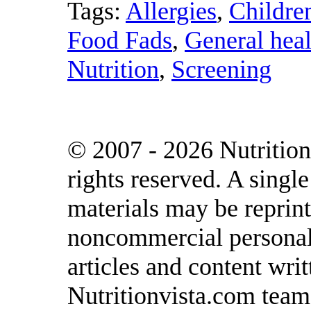
Tags:
Allergies
,
Childre
Food Fads
,
General heal
Nutrition
,
Screening
© 2007 - 2026 Nutrition
rights reserved. A singl
materials may be reprint
noncommercial personal 
articles and content writ
Nutritionvista.com team