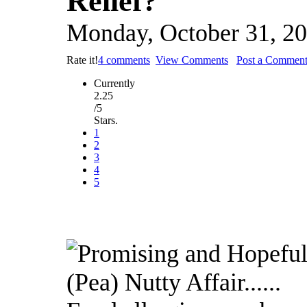
Relief?
Monday, October 31, 2
Rate it!
4 comments
View Comments
Post a Commen
Currently
2.25
/5
Stars.
1
2
3
4
5