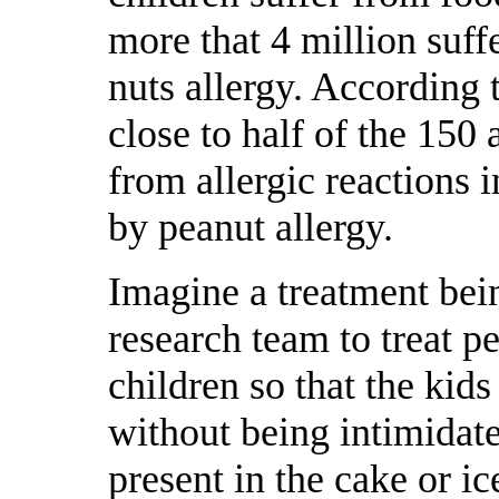
more that 4 million suff
nuts allergy. According 
close to half of the 150
from allergic reactions 
by peanut allergy.
Imagine a treatment bei
research team to treat pe
children so that the kids
without being intimidate
present in the cake or i