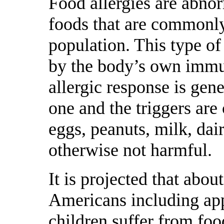
Food allergies are abnor
foods that are commonl
population. This type of 
by the body’s own immu
allergic response is gen
one and the triggers ar
eggs, peanuts, milk, dair
otherwise not harmful.
It is projected that abou
Americans including app
children suffer from foo