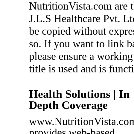
NutritionVista.com are t
J.L.S Healthcare Pvt. L
be copied without expre
so. If you want to link b
please ensure a working l
title is used and is funct
Health Solutions | In
Depth Coverage
www.NutritionVista.co
provides web-based