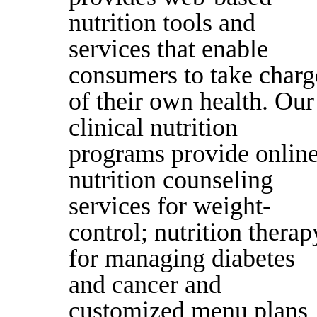
nutrition tools and
services that enable
consumers to take charg
of their own health. Our
clinical nutrition
programs provide onlin
nutrition counseling
services for weight-
control; nutrition therap
for managing diabetes
and cancer and
customized menu plans