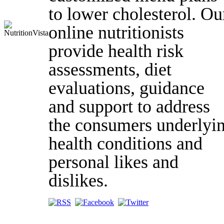
to lower cholesterol. Ou
online nutritionists
provide health risk
assessments, diet
evaluations, guidance
and support to address
the consumers underlyi
health conditions and
personal likes and
dislikes.