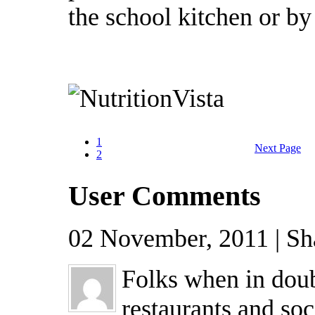
the school kitchen or by 
1
Next Page
2
User Comments
02 November, 2011 | Sh
Folks when in doub
restaurants and soc