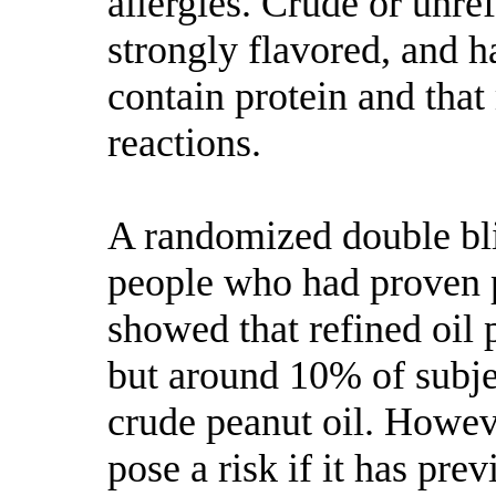
allergies. Crude or unre
strongly flavored, and 
contain protein and that
reactions.
A randomized double bl
people who had proven 
showed that refined oil p
but around 10% of subje
crude peanut oil. Howeve
pose a risk if it has pre