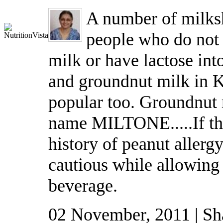
A number of milksh
people who do not l
milk or have lactose int
and groundnut milk in 
popular too. Groundnut 
name MILTONE.....If the
history of peanut allerg
cautious while allowing 
beverage.
02 November, 2011 | Sh