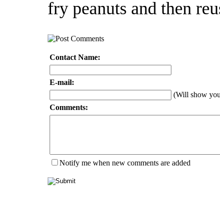
fry peanuts and then reu
Contact Name:
E-mail:
(Will show yo
Comments:
Notify me when new comments are added