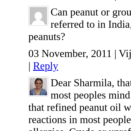
Can peanut or groun
referred to in India
peanuts?
03 November, 2011 | Vi
|
Reply
Dear Sharmila, that
most peoples mind.
that refined peanut oil w
reactions in most peopl