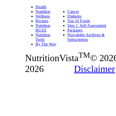
Health
Nutrition
Cancer
Wellness
Diabetes
Recipes
Top 10 Foods
Nutrition
Step 1: Self Assessment
BUZZ
Packages
Nutrition
Newsletter Archives &
Tools
Subscription
By The Way
TM
NutritionVista
© 202
2026
Disclaimer