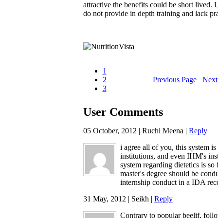
attractive the benefits could be short lived. 
do not provide in depth training and lack p
1
2
Previous Page
Next
3
User Comments
05 October, 2012 | Ruchi Meena |
Reply
i agree all of you, this system is
institutions, and even IHM's inst
system regarding dietetics is so
master's degree should be condu
internship conduct in a IDA reco
31 May, 2012 | Seikh |
Reply
Contrary to popular beelif, foll