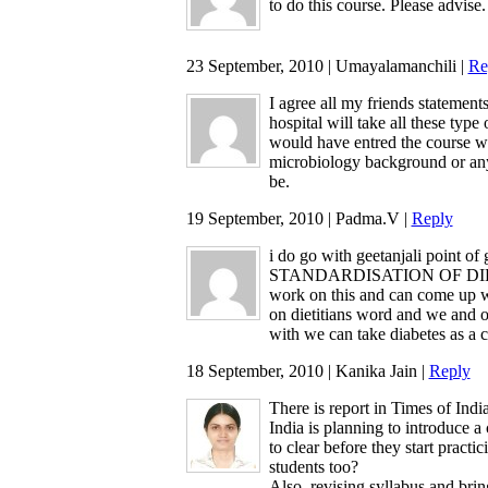
to do this course. Please advise.
23 September, 2010 | Umayalamanchili |
Re
I agree all my friends statemen
hospital will take all these type
would have entred the course wit
microbiology background or any
be.
19 September, 2010 | Padma.V |
Reply
i do go with geetanjali point of
STANDARDISATION OF DIET C
work on this and can come up wit
on dietitians word and we and o
with we can take diabetes as a 
18 September, 2010 | Kanika Jain |
Reply
There is report in Times of India
India is planning to introduce 
to clear before they start practi
students too?
Also, revising syllabus and brin