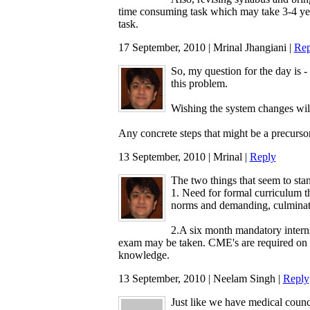
time consuming task which may take 3-4 years
task.
17 September, 2010 | Mrinal Jhangiani |
Rep
So, my question for the day is -
this problem.
Wishing the system changes wil
Any concrete steps that might be a precursor
13 September, 2010 | Mrinal |
Reply
The two things that seem to stan
1. Need for formal curriculum t
norms and demanding, culminati
2.A six month mandatory internsh
exam may be taken. CME's are required on 
knowledge.
13 September, 2010 | Neelam Singh |
Reply
Just like we have medical counc