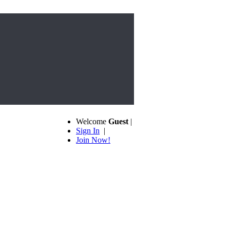
Welcome
Guest
|
Sign In
|
Join Now!