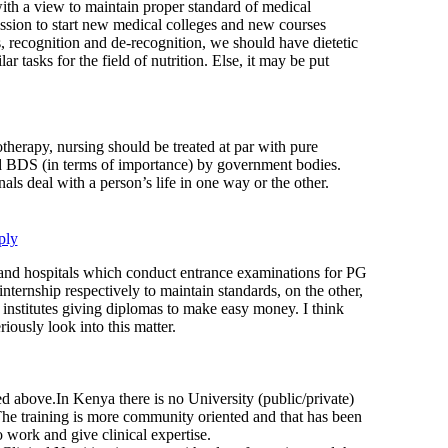
with a view to maintain proper standard of medical
ission to start new medical colleges and new courses
, recognition and de-recognition, we should have dietetic
r tasks for the field of nutrition. Else, it may be put
otherapy, nursing should be treated at par with pure
 BDS (in terms of importance) by government bodies.
nals deal with a person’s life in one way or the other.
ply
nd hospitals which conduct entrance examinations for PG
 internship respectively to maintain standards, on the other,
 institutes giving diplomas to make easy money. I think
iously look into this matter.
d above.In Kenya there is no University (public/private)
.The training is more community oriented and that has been
work and give clinical expertise.