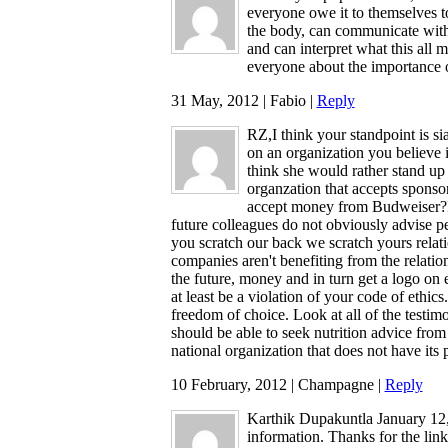
everyone owe it to themselves to
the body, can communicate with 
and can interpret what this all 
everyone about the importance 
31 May, 2012 | Fabio |
Reply
RZ,I think your standpoint is sia
on an organization you believe 
think she would rather stand up
organzation that accepts sponso
accept money from Budweiser?Fr
future colleagues do not obviously advise pe
you scratch our back we scratch yours relati
companies aren't benefiting from the relation
the future, money and in turn get a logo on ea
at least be a violation of your code of ethics
freedom of choice. Look at all of the testim
should be able to seek nutrition advice from
national organization that does not have its pr
10 February, 2012 | Champagne |
Reply
Karthik Dupakuntla January 12, 
information. Thanks for the lin