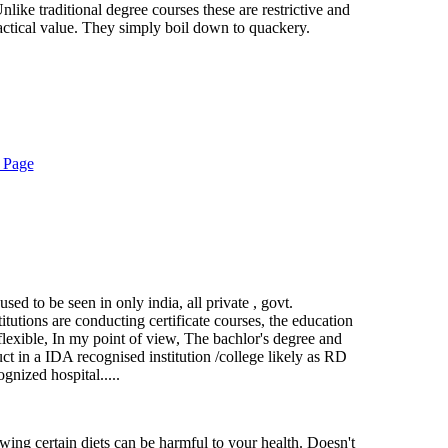
Unlike traditional degree courses these are restrictive and
ractical value. They simply boil down to quackery.
 Page
 used to be seen in only india, all private , govt.
itutions are conducting certificate courses, the education
 flexible, In my point of view, The bachlor's degree and
ct in a IDA recognised institution /college likely as RD
gnized hospital.....
owing certain diets can be harmful to your health. Doesn't