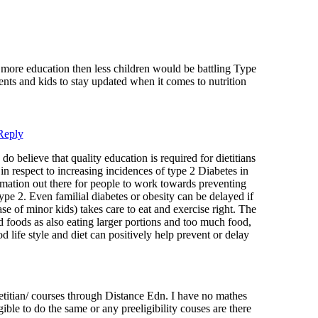
s more education then less children would be battling Type
rents and kids to stay updated when it comes to nutrition
Reply
o believe that quality education is required for dietitians
in respect to increasing incidences of type 2 Diabetes in
formation out there for people to work towards preventing
pe 2. Even familial diabetes or obesity can be delayed if
ase of minor kids) takes care to eat and exercise right. The
sed foods as also eating larger portions and too much food,
d life style and diet can positively help prevent or delay
itian/ courses through Distance Edn. I have no mathes
ible to do the same or any preeligibility couses are there