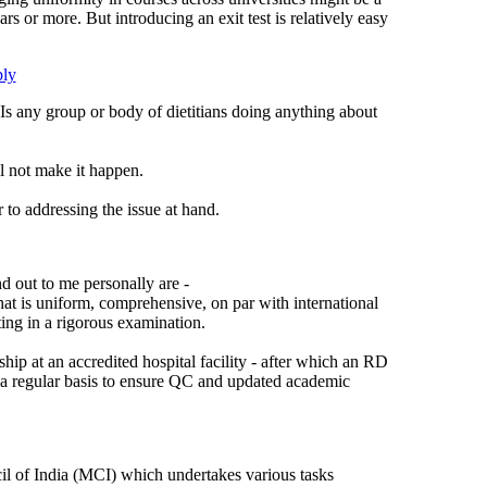
 or more. But introducing an exit test is relatively easy
ly
 Is any group or body of dietitians doing anything about
l not make it happen.
 to addressing the issue at hand.
d out to me personally are -
hat is uniform, comprehensive, on par with international
ng in a rigorous examination.
ip at an accredited hospital facility - after which an RD
a regular basis to ensure QC and updated academic
il of India (MCI) which undertakes various tasks