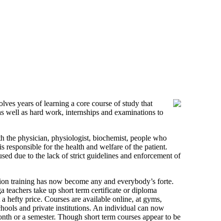
ves years of learning a core course of study that
 as well as hard work, internships and examinations to
th the physician, physiologist, biochemist, people who
s responsible for the health and welfare of the patient.
sed due to the lack of strict guidelines and enforcement of
ition training has now become any and everybody’s forte.
teachers take up short term certificate or diploma
t a hefty price. Courses are available online, at gyms,
schools and private institutions. An individual can now
 month or a semester. Though short term courses appear to be