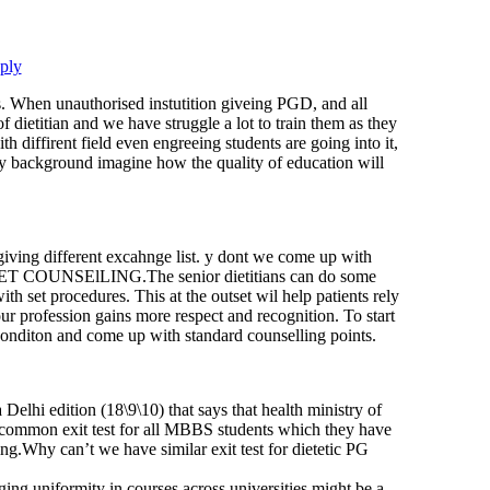
ply
ts. When unauthorised instutition giveing PGD, and all
 of dietitian and we have struggle a lot to train them as they
h diffirent field even engreeing students are going into it,
 background imagine how the quality of education will
 giving different excahnge list. y dont we come up with
OUNSElLING.The senior dietitians can do some
h set procedures. This at the outset wil help patients rely
ur profession gains more respect and recognition. To start
conditon and come up with standard counselling points.
 Delhi edition (18\9\10) that says that health ministry of
a common exit test for all MBBS students which they have
cing.Why can’t we have similar exit test for dietetic PG
ging uniformity in courses across universities might be a