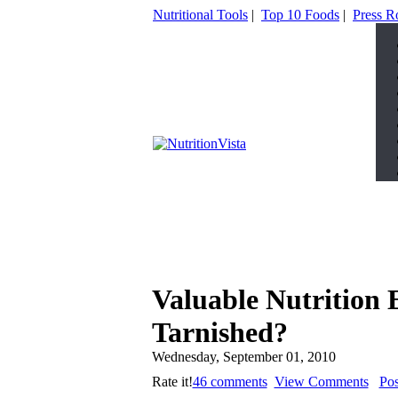
Nutritional Tools
|
Top 10 Foods
|
Press 
Valuable Nutrition 
Tarnished?
Wednesday, September 01, 2010
Rate it!
46 comments
View Comments
Po