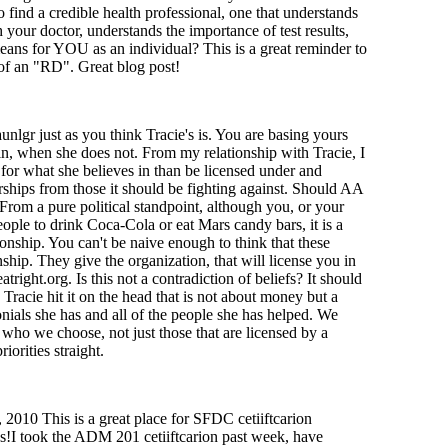
 find a credible health professional, one that understands
your doctor, understands the importance of test results,
means for YOU as an individual? This is a great reminder to
of an "RD". Great blog post!
unlgr just as you think Tracie's is. You are basing yours
in, when she does not. From my relationship with Tracie, I
 for what she believes in than be licensed under and
rships from those it should be fighting against. Should AA
om a pure political standpoint, although you, or your
ople to drink Coca-Cola or eat Mars candy bars, it is a
onship. You can't be naive enough to think that these
ship. They give the organization, that will license you in
tright.org. Is this not a contradiction of beliefs? It should
. Tracie hit it on the head that is not about money but a
onials she has and all of the people she has helped. We
 who we choose, not just those that are licensed by a
iorities straight.
2010 This is a great place for SFDC cetiiftcarion
ks!I took the ADM 201 cetiiftcarion past week, have