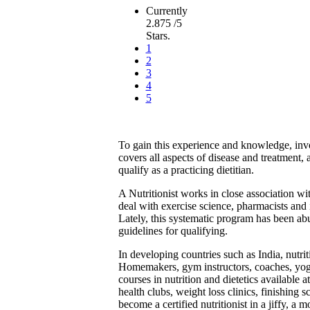
Currently
2.875 /5
Stars.
1
2
3
4
5
To gain this experience and knowledge, invol
covers all aspects of disease and treatment,
qualify as a practicing dietitian.
A Nutritionist works in close association wi
deal with exercise science, pharmacists and i
Lately, this systematic program has been abu
guidelines for qualifying.
In developing countries such as India, nutr
Homemakers, gym instructors, coaches, yoga 
courses in nutrition and dietetics available a
health clubs, weight loss clinics, finishing 
become a certified nutritionist in a jiffy, a