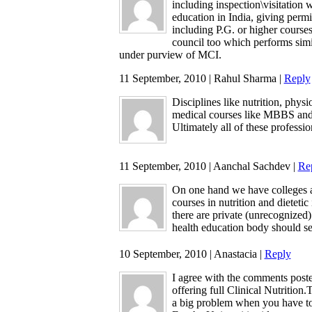
including inspection\visitation 
education in India, giving perm
including P.G. or higher courses
council too which performs simila
under purview of MCI.
11 September, 2010 | Rahul Sharma |
Reply
Disciplines like nutrition, physi
medical courses like MBBS and
Ultimately all of these professio
11 September, 2010 | Aanchal Sachdev |
Re
On one hand we have colleges a
courses in nutrition and dietetic
there are private (unrecognized)
health education body should ser
10 September, 2010 | Anastacia |
Reply
I agree with the comments poste
offering full Clinical Nutrition
a big problem when you have to 