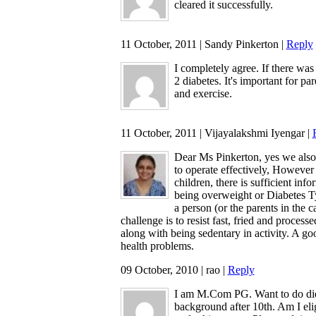
cleared it successfully.
11 October, 2011 | Sandy Pinkerton |
Reply
I completely agree. If there wa
2 diabetes. It's important for pa
and exercise.
11 October, 2011 | Vijayalakshmi Iyengar |
Dear Ms Pinkerton, yes we also d
to operate effectively, However 
children, there is sufficient in
being overweight or Diabetes Ty
a person (or the parents in the c
challenge is to resist fast, fried and proces
along with being sedentary in activity. A goo
health problems.
09 October, 2010 | rao |
Reply
I am M.Com PG. Want to do diet
background after 10th. Am I elig