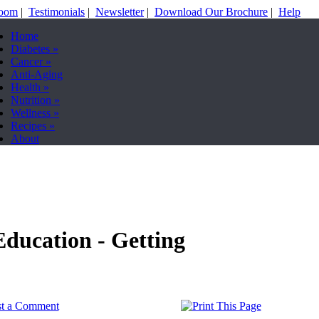
Room
|
Testimonials
|
Newsletter
|
Download Our Brochure
|
Help
Home
Diabetes
»
Cancer
»
Anti-Aging
Health
»
Nutrition
»
Wellness
»
Recipes
»
About
Education - Getting
st a Comment