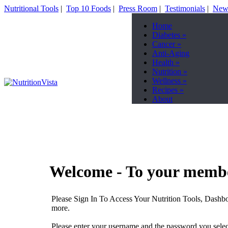
Nutritional Tools
|
Top 10 Foods
|
Press Room
|
Testimonials
|
News
Home
Diabetes
»
Cancer
»
Anti-Aging
Health
»
Nutrition
»
Wellness
»
Recipes
»
About
Welcome - To your membe
Please Sign In To Access Your Nutrition Tools, Dashbo
more.
Please enter your username and the password you select