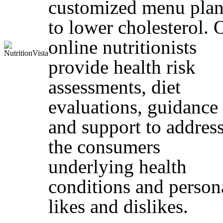
customized menu plan
to lower cholesterol. 
online nutritionists
provide health risk
assessments, diet
evaluations, guidance
and support to addres
the consumers
underlying health
conditions and person
likes and dislikes.