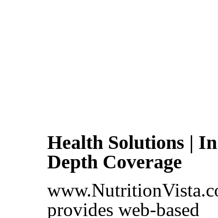
Health Solutions | In
Depth Coverage
www.NutritionVista.
provides web-based