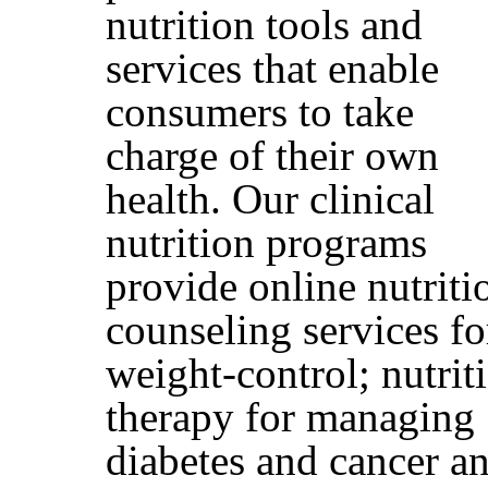
nutrition tools and
services that enable
consumers to take
charge of their own
health. Our clinical
nutrition programs
provide online nutriti
counseling services fo
weight-control; nutrit
therapy for managing
diabetes and cancer a