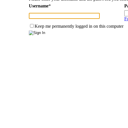
Username
*
P
F
Keep me permanently logged in on this computer