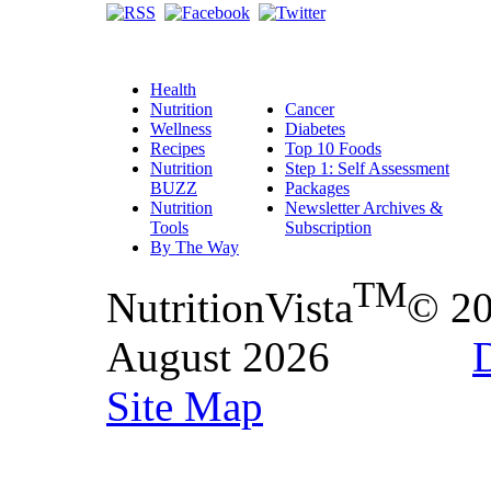
Health
Nutrition
Cancer
Wellness
Diabetes
Recipes
Top 10 Foods
Nutrition
Step 1: Self Assessment
BUZZ
Packages
Nutrition
Newsletter Archives &
Tools
Subscription
By The Way
TM
NutritionVista
© 2
August 2026
D
Site Map