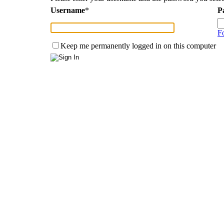
Username
*
P
F
Keep me permanently logged in on this computer