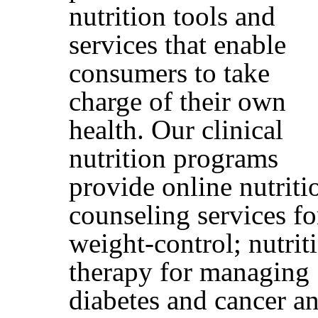
nutrition tools and
services that enable
consumers to take
charge of their own
health. Our clinical
nutrition programs
provide online nutriti
counseling services fo
weight-control; nutrit
therapy for managing
diabetes and cancer a