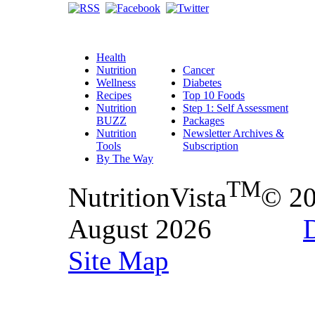
Health
Nutrition
Cancer
Wellness
Diabetes
Recipes
Top 10 Foods
Nutrition
Step 1: Self Assessment
BUZZ
Packages
Nutrition
Newsletter Archives &
Tools
Subscription
By The Way
TM
NutritionVista
© 2
August 2026
D
Site Map