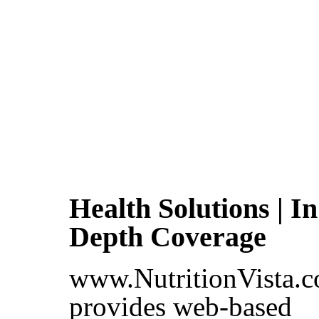
Health Solutions | In
Depth Coverage
www.NutritionVista.
provides web-based