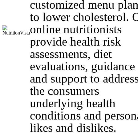
customized menu plan
to lower cholesterol. 
online nutritionists
provide health risk
assessments, diet
evaluations, guidance
and support to addres
the consumers
underlying health
conditions and person
likes and dislikes.