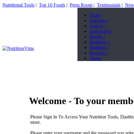
Nutritional Tools
|
Top 10 Foods
|
Press Room
|
Testimonials
|
News
Home
Diabetes
»
Cancer
»
Anti-Aging
Health
»
Nutrition
»
Wellness
»
Recipes
»
About
Welcome - To your membe
Please Sign In To Access Your Nutrition Tools, Dashbo
more.
Please enter your username and the password you select