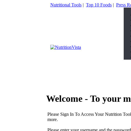
Nutritional Tools
|
Top 10 Foods
|
Press 
Welcome - To your m
Please Sign In To Access Your Nutrition Tool
more.
Please enter your username and the password 