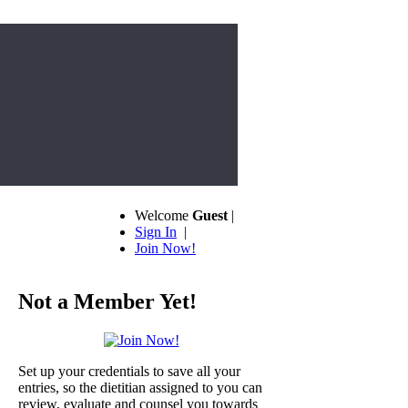
Welcome
Guest
|
Sign In
|
Join Now!
Not a Member Yet!
Set up your credentials to save all your
entries, so the dietitian assigned to you can
review, evaluate and counsel you towards