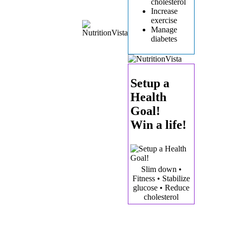
cholesterol
Increase
exercise
Manage
diabetes
Setup a
Health
Goal!
Win a life!
Slim down •
Fitness • Stabilize
glucose • Reduce
cholesterol