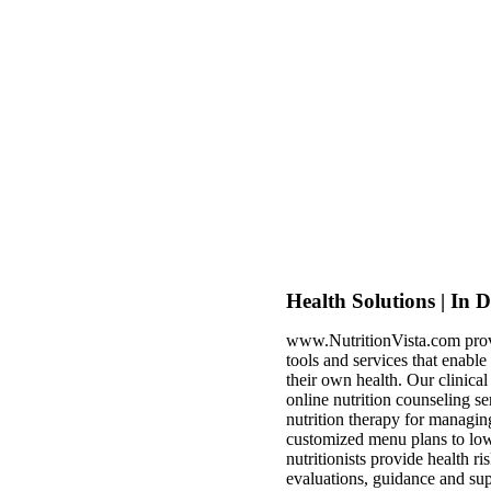
Health Solutions | In 
www.NutritionVista.com prov
tools and services that enabl
their own health. Our clinica
online nutrition counseling se
nutrition therapy for managin
customized menu plans to low
nutritionists provide health ri
evaluations, guidance and sup