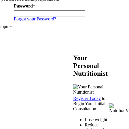
Password
*
Forgot your Password?
omputer
Your
Personal
Nutritionist
Register Today
to
Begin Your Initial
Consultation...
Lose weight
Reduce