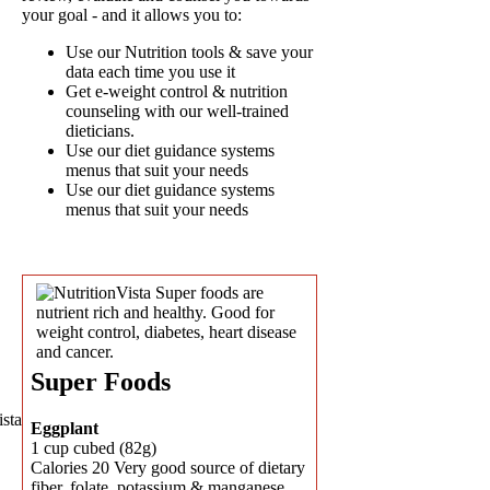
your goal - and it allows you to:
Use our Nutrition tools & save your
data each time you use it
Get e-weight control & nutrition
counseling with our well-trained
dieticians.
Use our diet guidance systems
menus that suit your needs
Use our diet guidance systems
menus that suit your needs
Super Foods
Eggplant
1 cup cubed (82g)
Calories 20 Very good source of dietary
fiber, folate, potassium & manganese.