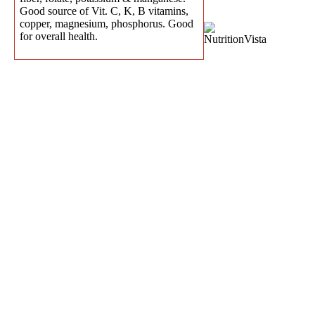
Good source of Vit. C, K, B vitamins,
copper, magnesium, phosphorus. Good
for overall health.