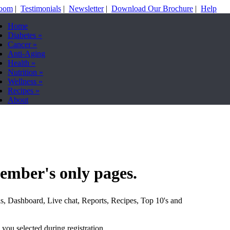
Room
|
Testimonials
|
Newsletter
|
Download Our Brochure
|
Help
Home
Diabetes
»
Cancer
»
Anti-Aging
Health
»
Nutrition
»
Wellness
»
Recipes
»
About
ember's only pages.
s, Dashboard, Live chat, Reports, Recipes, Top 10's and
you selected during registration.