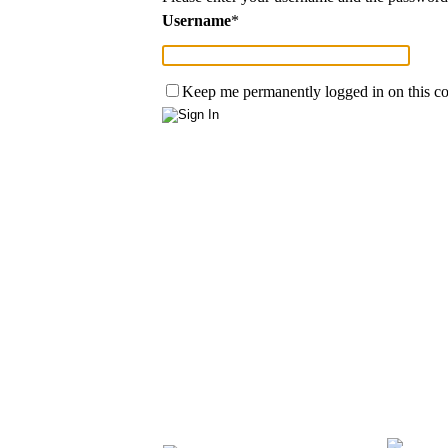
Username
*
Keep me permanently logged in on this c