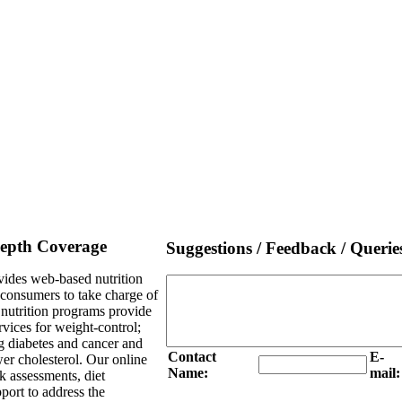
Depth Coverage
Suggestions / Feedback / Querie
ides web-based nutrition
e consumers to take charge of
l nutrition programs provide
rvices for weight-control;
g diabetes and cancer and
Contact
E-
er cholesterol. Our online
Name:
mail:
sk assessments, diet
port to address the